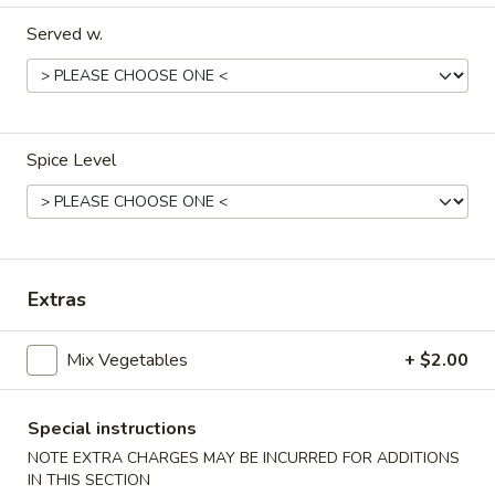
Served w.
Dinner Menu
Lunch Menu
Vegetables
11:00 am - 3:00 pm
Spice Level
Include Choice of Egg Drop, Wonton or Hot & Sour Soup, 1
Cheese Wonton, 1 Egg Roll
Steamed, Fried or Brown Rice
Appetizers
Extras
Vegetable
Vegetable Egg Roll (2)
Mix Vegetables
+ $2.00
Egg
Roll
$3.95
(2)
Special instructions
Meat
NOTE EXTRA CHARGES MAY BE INCURRED FOR ADDITIONS
Meat Egg Roll (2)
Egg
IN THIS SECTION