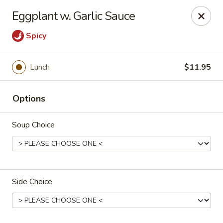
Tao's Oriental - Colorado Springs
Eggplant w. Garlic Sauce
13888 Gleneagle Dr Colorado Springs, CO 80921
Spicy
Select Order Type
Select Time
Lunch
$11.95
Options
Soup Choice
Tao's Oriental Cuisine - Colorado Springs
Side Choice
Opens at 11:00AM
Closed
Store info
Call us