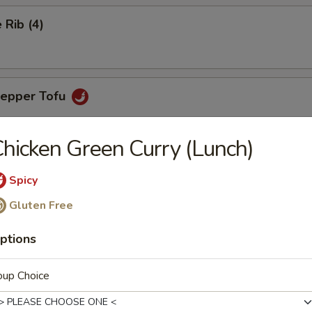
Rib (4)
Pepper Tofu
hicken Green Curry (Lunch)
ngs (6)
Spicy
Gluten Free
ptions
aps (4)
favorite with chicken, green peas, carrots & lettuce for wrapping
oup Choice