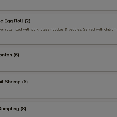
 Egg Roll (2)
per rolls filled with pork, glass noodles & veggies. Served with chili li
nton (6)
il Shrimp (6)
umpling (8)