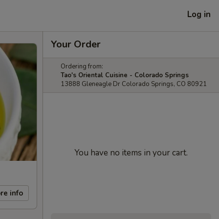
Log in
Your Order
Ordering from:
Tao's Oriental Cuisine - Colorado Springs
13888 Gleneagle Dr Colorado Springs, CO 80921
You have no items in your cart.
re info