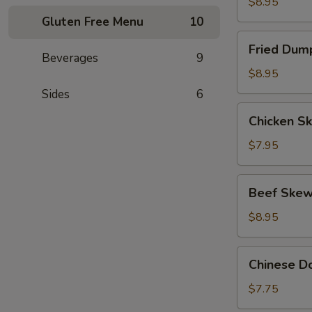
(8)
$8.95
Gluten Free Menu
10
Fried
Fried Dump
Dumpling
Beverages
9
(8)
$8.95
Sides
6
Chicken
Chicken Sk
Skewers
(4)
$7.95
Beef
Beef Skew
Skewers
(4)
$8.95
Chinese
Chinese Do
Donut
(10)
$7.75