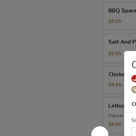
BBQ
BBQ Spare 
Spare
Rib
$8.95
(4)
Salt
Salt And 
And
Pepper
$6.95
Tofu
C
Chicken
Chicken Wi
Wings
(6)
$8.95
Lettuce
O
Lettuce Wr
Wraps
(4)
Popular Asian 
S
$8.95