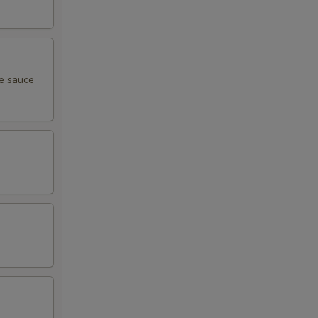
me sauce