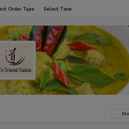
ect Order Type
Select Time
Sto