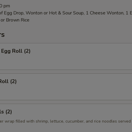
00 pm
 of Egg Drop, Wonton or Hot & Sour Soup, 1 Cheese Wonton, 1 
 or Brown Rice
rs
Egg Roll (2)
oll (2)
s (2)
er wrap filled with shrimp, lettuce, cucumber, and rice noodles served