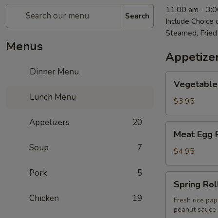
11:00 am - 3:
Search
Include Choice
Steamed, Fried
Menus
Appetize
Dinner Menu
Vegetable
Vegetable 
Egg
Lunch Menu
Roll
$3.95
(2)
Appetizers
20
Meat
Meat Egg R
Egg
Soup
7
Roll
$4.95
(2)
Pork
5
Spring
Spring Roll
Rolls
Chicken
19
(2)
Fresh rice pap
peanut sauce