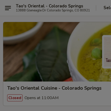
Tao's Oriental - Colorado Springs
Sel
13888 Gleneagle Dr Colorado Springs, CO 80921
Tao's Oriental Cuisine - Colorado Springs
Opens at 11:00AM
Closed