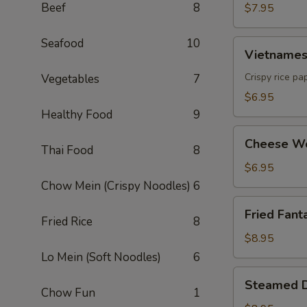
Beef
8
$7.95
Seafood
10
Vietnamese
Vietnamese
Egg
Roll
Crispy rice pa
Vegetables
7
(2)
$6.95
Healthy Food
9
Cheese
Cheese Wo
Thai Food
8
Wonton
(6)
$6.95
Chow Mein (Crispy Noodles)
6
Fried
Fried Fanta
Fantail
Fried Rice
8
Shrimp
$8.95
(6)
Lo Mein (Soft Noodles)
6
Steamed
Steamed D
Dumpling
Chow Fun
1