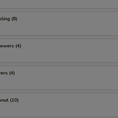
ling (8)
ewers (4)
ers (4)
nut (10)