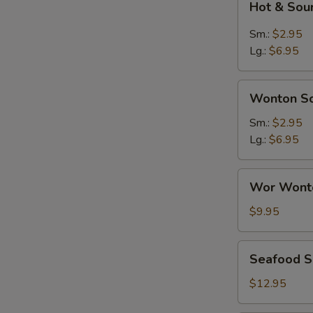
Hot & Sou
&
Sour
Sm.:
$2.95
Soup
Lg.:
$6.95
Wonton
Wonton S
Soup
Sm.:
$2.95
Lg.:
$6.95
Wor
Wor Wont
Wonton
Soup
$9.95
Seafood
Seafood 
Soup
$12.95