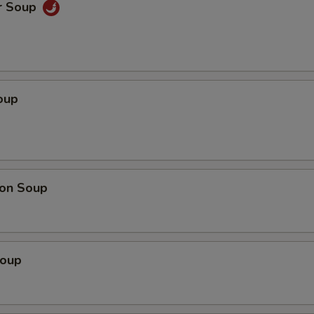
r Soup
oup
on Soup
Soup