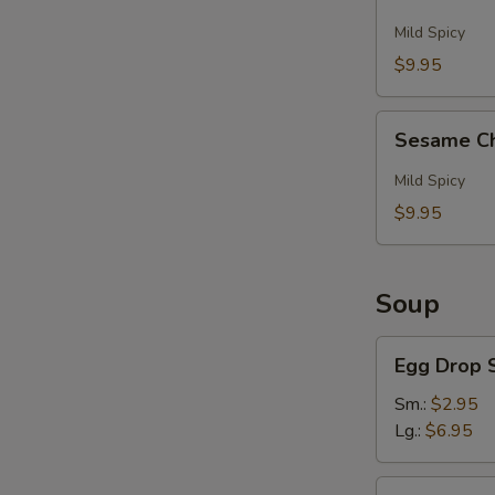
And
Pepper
Mild Spicy
Wings
$9.95
(6)
Sesame
Sesame Ch
Chicken
Wings
Mild Spicy
(6)
$9.95
Soup
S
N
Egg
S
Egg Drop 
Drop
Soup
Sm.:
$2.95
Lg.:
$6.95
Hot