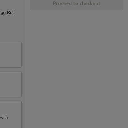
Proceed to checkout
Egg Roll
 with