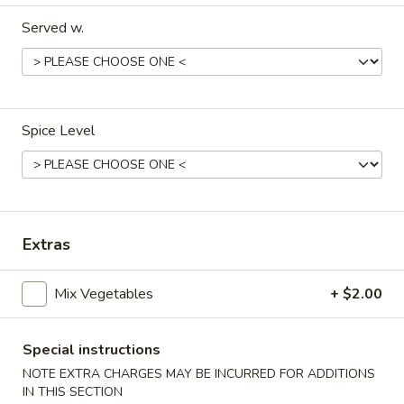
Served w.
Dinner Menu
Lunch Menu
Vegetables
11:00 am - 3:00 pm
Spice Level
Include Choice of Egg Drop, Wonton or Hot & Sour Soup, 1
Cheese Wonton, 1 Egg Roll
Steamed, Fried or Brown Rice
Appetizers
Extras
Vegetable
Vegetable Egg Roll (2)
Mix Vegetables
+ $2.00
Egg
Roll
$3.95
(2)
Special instructions
Meat
NOTE EXTRA CHARGES MAY BE INCURRED FOR ADDITIONS
Meat Egg Roll (2)
Egg
IN THIS SECTION