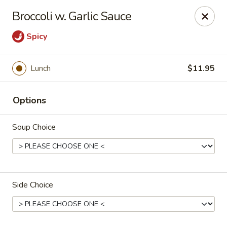
Tao's Oriental - Colorado Springs
Broccoli w. Garlic Sauce
13888 Gleneagle Dr Colorado Springs, CO 80921
Spicy
Select Order Type
Select Time
Lunch
$11.95
Options
Soup Choice
Tao's Oriental Cuisine - Colorado Springs
Side Choice
Opens Saturday at 11:00AM
Closed
Store info
Call us