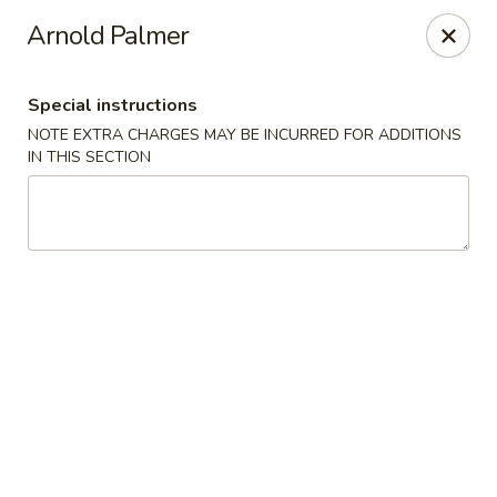
Tao's Oriental - Colorado Springs
Arnold Palmer
13888 Gleneagle Dr Colorado Springs, CO 80921
Special instructions
Select Order Type
Select Time
NOTE EXTRA CHARGES MAY BE INCURRED FOR ADDITIONS
IN THIS SECTION
Tao's Oriental Cuisine - Colorado Springs
Opens at 11:00AM
Closed
Store info
Call us