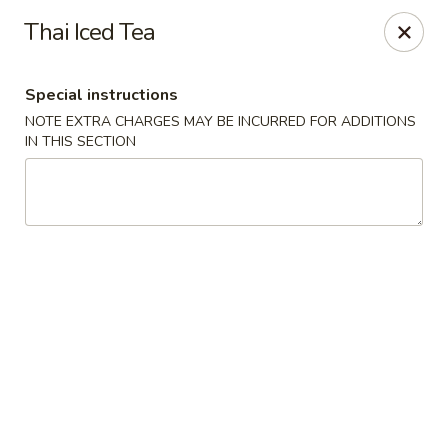
Tao's Oriental - Colorado Springs
Thai Iced Tea
13888 Gleneagle Dr Colorado Springs, CO 80921
Special instructions
Select Order Type
Select Time
NOTE EXTRA CHARGES MAY BE INCURRED FOR ADDITIONS
IN THIS SECTION
Tao's Oriental Cuisine - Colorado Springs
Opens at 11:00AM
Closed
Store info
Call us