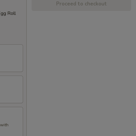
Proceed to checkout
Egg Roll
 with