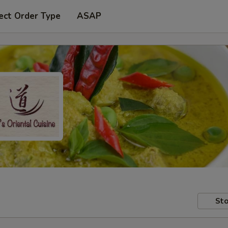
ect Order Type
ASAP
Sto