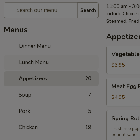
11:00 am - 3:
Search
Include Choice
Steamed, Fried
Menus
Appetize
Dinner Menu
Vegetable
Vegetable 
Egg
Lunch Menu
Roll
$3.95
(2)
Appetizers
20
Meat
Meat Egg R
Egg
Soup
7
Roll
$4.95
(2)
Pork
5
Spring
Spring Roll
Rolls
Chicken
19
(2)
Fresh rice pap
peanut sauce