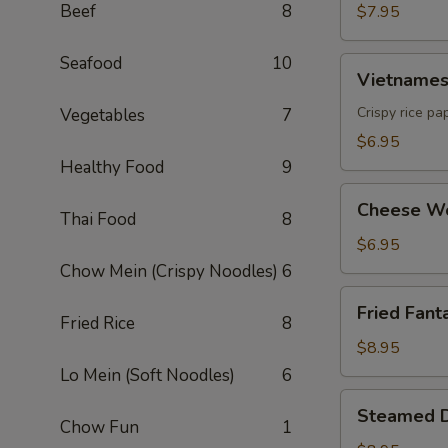
Beef
8
$7.95
Seafood
10
Vietnamese
Vietnamese
Egg
Roll
Crispy rice pa
Vegetables
7
(2)
$6.95
Healthy Food
9
Cheese
Cheese Wo
Thai Food
8
Wonton
(6)
$6.95
Chow Mein (Crispy Noodles)
6
Fried
Fried Fanta
Fantail
Fried Rice
8
Shrimp
$8.95
(6)
Lo Mein (Soft Noodles)
6
Steamed
Steamed D
Dumpling
Chow Fun
1