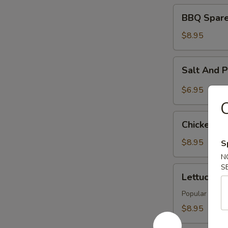
BBQ
BBQ Spare 
Spare
Rib
$8.95
(4)
Salt
Salt And 
And
Pepper
$6.95
Tofu
C
Chicken
Chicken Wi
Wings
(6)
$8.95
S
N
S
Lettuce
Lettuce Wr
Wraps
(4)
Popular Asian 
$8.95