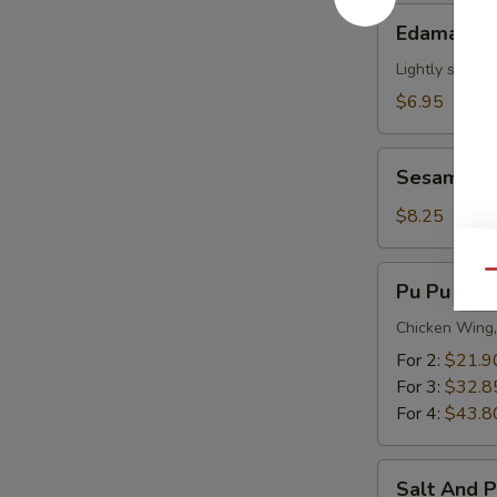
Edamame
Edamame
Lightly salted
$6.95
Sesame
Sesame Ba
Balls
(12)
$8.25
Pu
Qu
Pu Pu Plat
Pu
Platter
Chicken Wing,
For 2:
$21.9
For 3:
$32.8
For 4:
$43.8
Salt
Salt And 