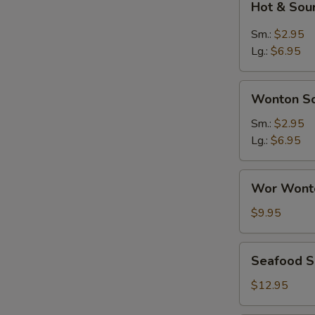
Hot & Sou
&
Sour
Sm.:
$2.95
Soup
Lg.:
$6.95
Wonton
Wonton S
Soup
Sm.:
$2.95
Lg.:
$6.95
Wor
Wor Wont
Wonton
Soup
$9.95
Seafood
Seafood 
Soup
$12.95