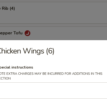
Rib (4)
Pepper Tofu
hicken Wings (6)
ngs (6)
pecial instructions
OTE EXTRA CHARGES MAY BE INCURRED FOR ADDITIONS IN THIS
ECTION
aps (4)
favorite with chicken, green peas, carrots & lettuce for wrapping