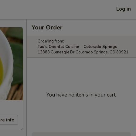
Log in
Your Order
Ordering from:
Tao's Oriental Cuisine - Colorado Springs
13888 Gleneagle Dr Colorado Springs, CO 80921
You have no items in your cart.
re info