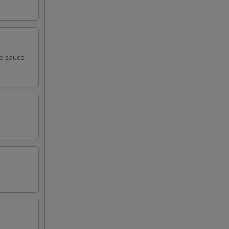
me sauce