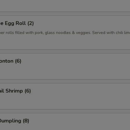
 Egg Roll (2)
per rolls filled with pork, glass noodles & veggies. Served with chili li
nton (6)
il Shrimp (6)
umpling (8)