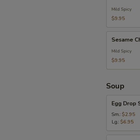
And
Pepper
Mild Spicy
Wings
$9.95
(6)
Sesame
Sesame Ch
Chicken
Wings
Mild Spicy
(6)
$9.95
Soup
Egg
Egg Drop 
Drop
Soup
Sm.:
$2.95
Lg.:
$6.95
Hot