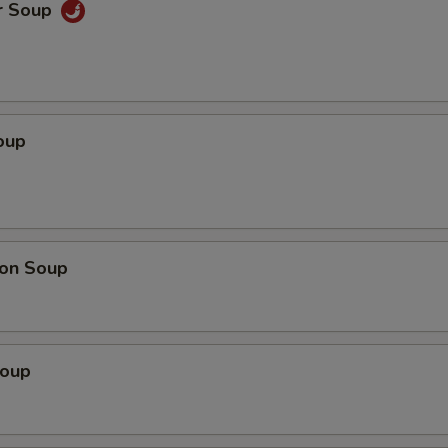
r Soup
oup
on Soup
Soup