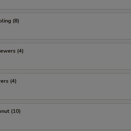
ling (8)
ewers (4)
ers (4)
nut (10)