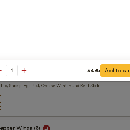
, green soybean pobs.
lls (12)
Add to car
$8.95
antity
ter
 Rib, Shrimp, Egg Roll, Cheese Wonton and Beef Stick
0
5
0
Pepper Wings (6)