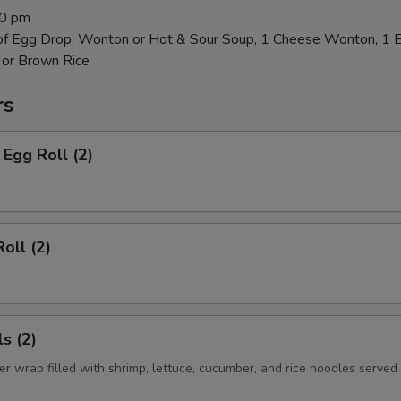
00 pm
 of Egg Drop, Wonton or Hot & Sour Soup, 1 Cheese Wonton, 1 
 or Brown Rice
rs
Egg Roll (2)
oll (2)
s (2)
er wrap filled with shrimp, lettuce, cucumber, and rice noodles served