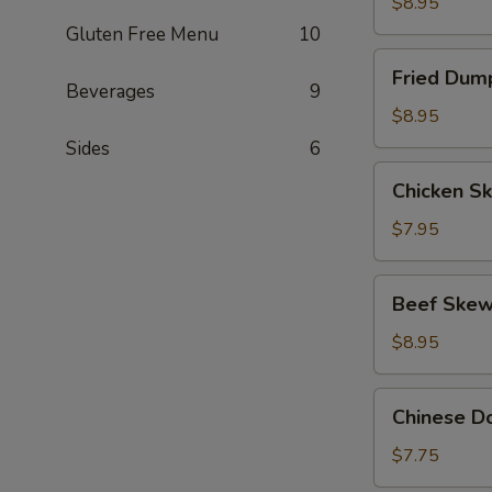
(8)
$8.95
Gluten Free Menu
10
Fried
Fried Dump
Dumpling
Beverages
9
(8)
$8.95
Sides
6
Chicken
Chicken Sk
Skewers
(4)
$7.95
Beef
Beef Skew
Skewers
(4)
$8.95
Chinese
Chinese Do
Donut
(10)
$7.75