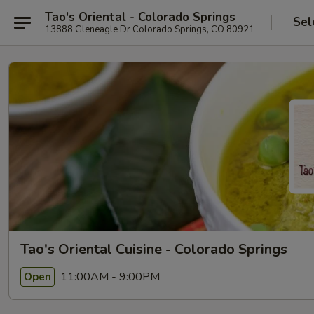
Tao's Oriental - Colorado Springs
Sel
13888 Gleneagle Dr Colorado Springs, CO 80921
Tao's Oriental Cuisine - Colorado Springs
11:00AM - 9:00PM
Open