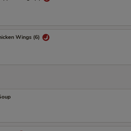
icken Wings (6)
Soup