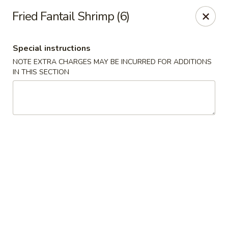
Tao's Oriental - Colorado Springs
Fried Fantail Shrimp (6)
13888 Gleneagle Dr Colorado Springs, CO 80921
Special instructions
Select Order Type
Select Time
NOTE EXTRA CHARGES MAY BE INCURRED FOR ADDITIONS
IN THIS SECTION
Tao's Oriental Cuisine - Colorado Springs
Opens at 11:00AM
Closed
Store info
Call us