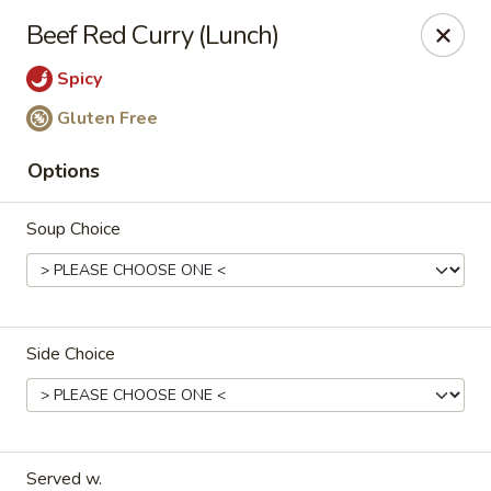
Tao's Oriental - Colorado Springs
Beef Red Curry (Lunch)
13888 Gleneagle Dr Colorado Springs, CO 80921
Spicy
Select Order Type
Select Time
Gluten Free
Options
Soup Choice
Side Choice
Tao's Oriental Cuisine - Colorado Springs
11:00AM - 9:00PM
Open
Store info
Call us
Served w.