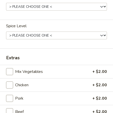
Dinner Menu
Lunch Menu
Gluten Free Menu
Spice Level
11:00 am - 3:00 pm
Include Choice of Egg Drop, Wonton or Hot & Sour Soup, 1
Cheese Wonton, 1 Egg Roll
Steamed, Fried or Brown Rice
Extras
Appetizers
Mix Vegetables
+ $2.00
Vegetable
Vegetable Egg Roll (2)
Egg
Chicken
+ $2.00
Roll
$3.95
(2)
Pork
+ $2.00
Meat
Meat Egg Roll (2)
Egg
Beef
+ $2.00