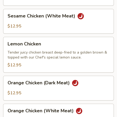
Meat)
Sesame
Sesame Chicken (White Meat)
Chicken
(White
$12.95
Meat)
Lemon
Lemon Chicken
Chicken
Tender juicy chicken breast deep-fried to a golden brown &
topped with our Chef's special lemon sauce.
$12.95
Orange
Orange Chicken (Dark Meat)
Chicken
(Dark
$12.95
Meat)
Orange
Orange Chicken (White Meat)
Chicken