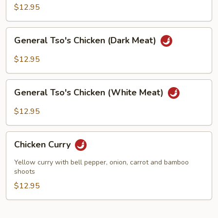
(White
$12.95
Meat)
General
General Tso's Chicken (Dark Meat)
Tso's
Chicken
$12.95
(Dark
Meat)
General
General Tso's Chicken (White Meat)
Tso's
Chicken
$12.95
(White
Meat)
Chicken
Chicken Curry
Curry
Yellow curry with bell pepper, onion, carrot and bamboo
shoots
$12.95