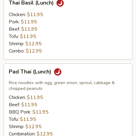
Thai Basil (Lunch)
Basil
(Lunch)
Chicken:
$11.95
Pork:
$11.95
Beef:
$11.95
Tofu:
$11.95
Shrimp:
$12.95
Combo:
$12.95
Pad
Pad Thai (Lunch)
Thai
(Lunch)
Rice noodles with egg, green onion, sprout, cabbage &
chopped peanuts
Chicken:
$11.95
Beef:
$11.95
BBQ Pork:
$11.95
Tofu:
$11.95
Shrimp:
$12.95
Combination:
$12.95