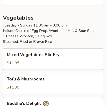
Vegetables
Tuesday - Sunday 11:00 am - 3:00 pm
Include Choice of Egg Drop, Wonton or Hot & Sour Soup
1 Cheese Wonton, 1 Egg Roll
Steamed, Fried or Brown Rice
Mixed
Mixed Vegetables Stir Fry
Vegetables
Stir
$11.95
Fry
Tofu
Tofu & Mushrooms
&
Mushrooms
$11.95
Buddha's
Buddha's Delight
Delight