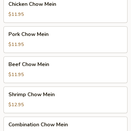
Chicken Chow Mein
Chow
Mein
$11.95
Pork
Pork Chow Mein
Chow
Mein
$11.95
Beef
Beef Chow Mein
Chow
Mein
$11.95
Shrimp
Shrimp Chow Mein
Chow
Mein
$12.95
Combination
Combination Chow Mein
Chow