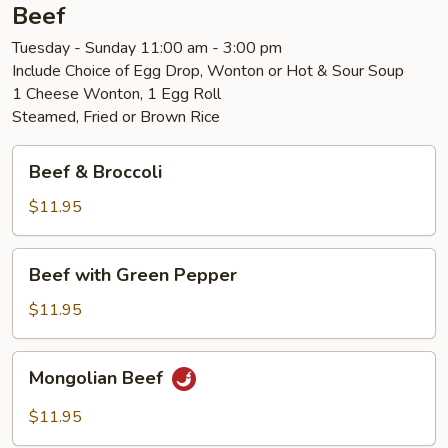
Beef
Tuesday - Sunday 11:00 am - 3:00 pm
Include Choice of Egg Drop, Wonton or Hot & Sour Soup
1 Cheese Wonton, 1 Egg Roll
Steamed, Fried or Brown Rice
Beef
Beef & Broccoli
&
Broccoli
$11.95
Beef
Beef with Green Pepper
with
Green
$11.95
Pepper
Mongolian
Mongolian Beef
Beef
$11.95