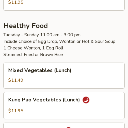
$11.95
Healthy Food
Tuesday - Sunday 11:00 am - 3:00 pm
Include Choice of Egg Drop, Wonton or Hot & Sour Soup
1 Cheese Wonton, 1 Egg Roll
Steamed, Fried or Brown Rice
Mixed
Mixed Vegetables (Lunch)
Vegetables
(Lunch)
$11.49
Kung
Kung Pao Vegetables (Lunch)
Pao
Vegetables
$11.95
(Lunch)
Kung