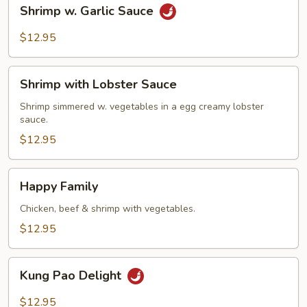
Shrimp
Shrimp w. Garlic Sauce
w.
Garlic
$12.95
Sauce
Shrimp
Shrimp with Lobster Sauce
with
Lobster
Shrimp simmered w. vegetables in a egg creamy lobster
sauce.
Sauce
$12.95
Happy
Happy Family
Family
Chicken, beef & shrimp with vegetables.
$12.95
Kung
Kung Pao Delight
Pao
Delight
$12.95