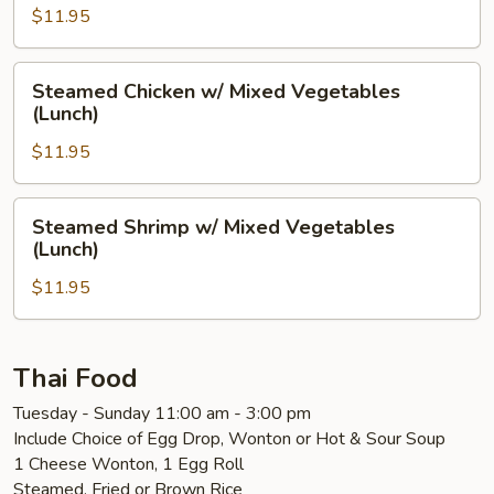
Mushrooms
$11.95
(Lunch)
Steamed
Steamed Chicken w/ Mixed Vegetables
Chicken
(Lunch)
w/
$11.95
Mixed
Vegetables
(Lunch)
Steamed
Steamed Shrimp w/ Mixed Vegetables
Shrimp
(Lunch)
w/
$11.95
Mixed
Vegetables
(Lunch)
Thai Food
Tuesday - Sunday 11:00 am - 3:00 pm
Include Choice of Egg Drop, Wonton or Hot & Sour Soup
1 Cheese Wonton, 1 Egg Roll
Steamed, Fried or Brown Rice