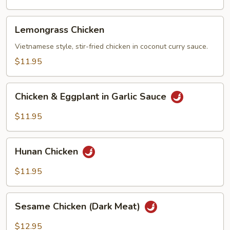
Vegetables
Lemongrass
Lemongrass Chicken
Chicken
Vietnamese style, stir-fried chicken in coconut curry sauce.
$11.95
Chicken
Chicken & Eggplant in Garlic Sauce
&
Eggplant
$11.95
in
Garlic
Hunan
Sauce
Hunan Chicken
Chicken
$11.95
Sesame
Sesame Chicken (Dark Meat)
Chicken
(Dark
$12.95