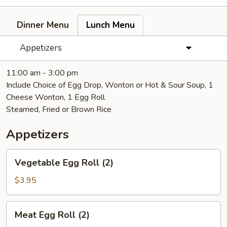
Dinner Menu
Lunch Menu
Appetizers
11:00 am - 3:00 pm
Include Choice of Egg Drop, Wonton or Hot & Sour Soup, 1
Cheese Wonton, 1 Egg Roll
Steamed, Fried or Brown Rice
Appetizers
Vegetable
Vegetable Egg Roll (2)
Egg
Roll
$3.95
(2)
Meat
Meat Egg Roll (2)
Egg