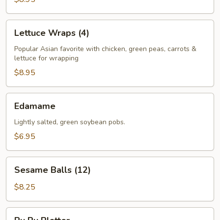
Lettuce
Lettuce Wraps (4)
Wraps
(4)
Popular Asian favorite with chicken, green peas, carrots &
lettuce for wrapping
$8.95
Edamame
Edamame
Lightly salted, green soybean pobs.
$6.95
Sesame
Sesame Balls (12)
Balls
(12)
$8.25
Pu