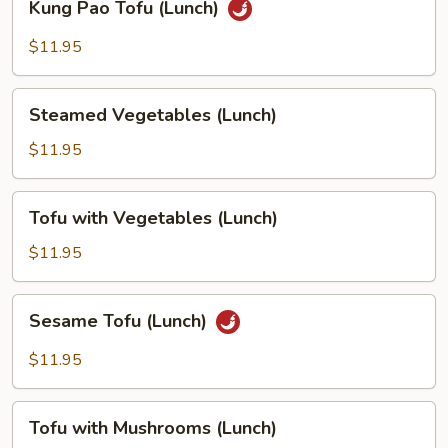
Kung Pao Tofu (Lunch)
Pao
Tofu
$11.95
(Lunch)
Steamed
Steamed Vegetables (Lunch)
Vegetables
(Lunch)
$11.95
Tofu
Tofu with Vegetables (Lunch)
with
Vegetables
$11.95
(Lunch)
Sesame
Sesame Tofu (Lunch)
Tofu
(Lunch)
$11.95
Tofu
Tofu with Mushrooms (Lunch)
with