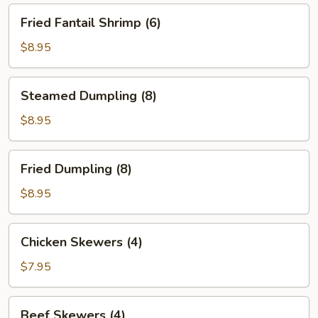
Fried
Fried Fantail Shrimp (6)
Fantail
Shrimp
$8.95
(6)
Steamed
Steamed Dumpling (8)
Dumpling
(8)
$8.95
Fried
Fried Dumpling (8)
Dumpling
(8)
$8.95
Chicken
Chicken Skewers (4)
Skewers
(4)
$7.95
Beef
Beef Skewers (4)