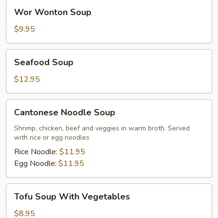
Wor
Wor Wonton Soup
Wonton
Soup
$9.95
Seafood
Seafood Soup
Soup
$12.95
Cantonese
Cantonese Noodle Soup
Noodle
Soup
Shrimp, chicken, beef and veggies in warm broth. Served
with rice or egg noodles
Rice Noodle:
$11.95
Egg Noodle:
$11.95
Tofu
Tofu Soup With Vegetables
Soup
With
$8.95