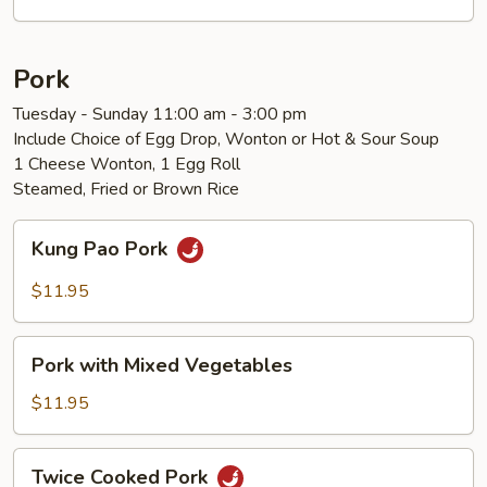
Vegetables
Pork
Tuesday - Sunday 11:00 am - 3:00 pm
Include Choice of Egg Drop, Wonton or Hot & Sour Soup
1 Cheese Wonton, 1 Egg Roll
Steamed, Fried or Brown Rice
Kung
Kung Pao Pork
Pao
Pork
$11.95
Pork
Pork with Mixed Vegetables
with
Mixed
$11.95
Vegetables
Twice
Twice Cooked Pork