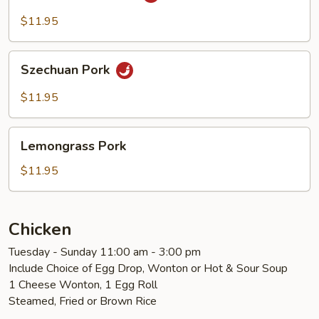
Cooked
Pork
$11.95
Szechuan
Szechuan Pork
Pork
$11.95
Lemongrass
Lemongrass Pork
Pork
$11.95
Chicken
Tuesday - Sunday 11:00 am - 3:00 pm
Include Choice of Egg Drop, Wonton or Hot & Sour Soup
1 Cheese Wonton, 1 Egg Roll
Steamed, Fried or Brown Rice