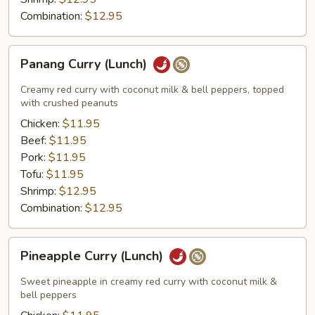
Combination:
$12.95
Panang
Panang Curry (Lunch)
Curry
(Lunch)
Creamy red curry with coconut milk & bell peppers, topped
with crushed peanuts
Chicken:
$11.95
Beef:
$11.95
Pork:
$11.95
Tofu:
$11.95
Shrimp:
$12.95
Combination:
$12.95
Pineapple
Pineapple Curry (Lunch)
Curry
(Lunch)
Sweet pineapple in creamy red curry with coconut milk &
bell peppers