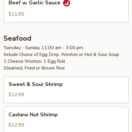
Beef w. Garlic Sauce
w.
Garlic
$11.95
Sauce
Seafood
Tuesday - Sunday 11:00 am - 3:00 pm
Include Choice of Egg Drop, Wonton or Hot & Sour Soup
1 Cheese Wonton, 1 Egg Roll
Steamed, Fried or Brown Rice
Sweet
Sweet & Sour Shrimp
&
Sour
$12.95
Shrimp
Cashew
Cashew Nut Shrimp
Nut
Shrimp
$12.95