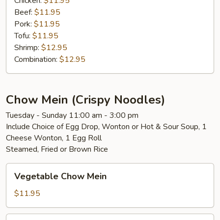
Chicken:
$11.95
Beef:
$11.95
Pork:
$11.95
Tofu:
$11.95
Shrimp:
$12.95
Combination:
$12.95
Chow Mein (Crispy Noodles)
Tuesday - Sunday 11:00 am - 3:00 pm
Include Choice of Egg Drop, Wonton or Hot & Sour Soup, 1
Cheese Wonton, 1 Egg Roll
Steamed, Fried or Brown Rice
Vegetable
Vegetable Chow Mein
Chow
Mein
$11.95
Chicken