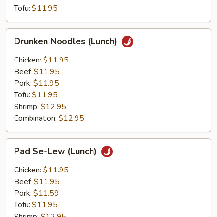
Tofu:
$11.95
Drunken
Drunken Noodles (Lunch)
Noodles
(Lunch)
Chicken:
$11.95
Beef:
$11.95
Pork:
$11.95
Tofu:
$11.95
Shrimp:
$12.95
Combination:
$12.95
Pad
Pad Se-Lew (Lunch)
Se-
Lew
Chicken:
$11.95
(Lunch)
Beef:
$11.95
Pork:
$11.59
Tofu:
$11.95
Shrimp:
$12.95