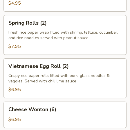
Roll
$4.95
(2)
Spring
Spring Rolls (2)
Rolls
(2)
Fresh rice paper wrap filled with shrimp, lettuce, cucumber,
and rice noodles served with peanut sauce
$7.95
Vietnamese
Vietnamese Egg Roll (2)
Egg
Roll
Crispy rice paper rolls filled with pork, glass noodles &
veggies. Served with chili lime sauce
(2)
$6.95
Cheese
Cheese Wonton (6)
Wonton
(6)
$6.95