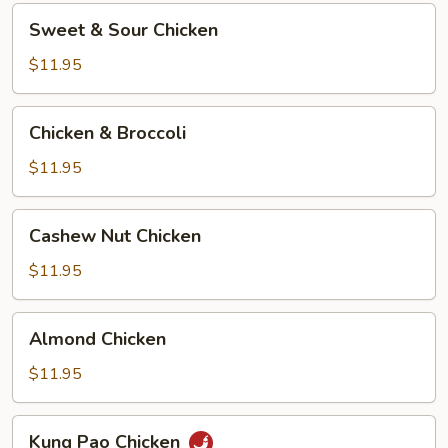
Sweet
Sweet & Sour Chicken
&
Sour
$11.95
Chicken
Chicken
Chicken & Broccoli
&
Broccoli
$11.95
Cashew
Cashew Nut Chicken
Nut
Chicken
$11.95
Almond
Almond Chicken
Chicken
$11.95
Kung
Kung Pao Chicken