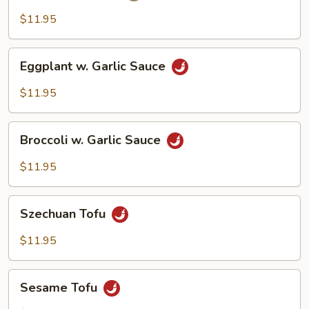
$11.95
Eggplant
Eggplant w. Garlic Sauce
w.
Garlic
$11.95
Sauce
Broccoli
Broccoli w. Garlic Sauce
w.
Garlic
$11.95
Sauce
Szechuan
Szechuan Tofu
Tofu
$11.95
Sesame
Sesame Tofu
Tofu