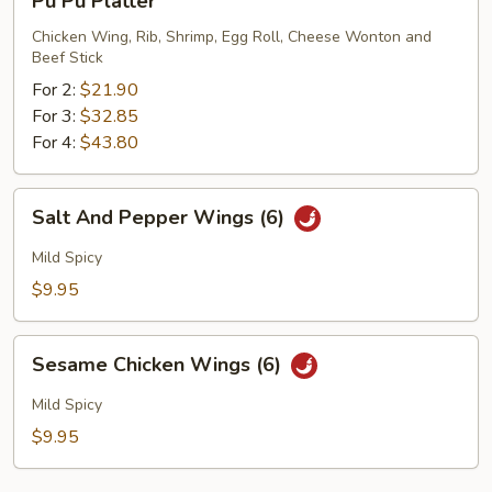
Pu Pu Platter
Pu
Platter
Chicken Wing, Rib, Shrimp, Egg Roll, Cheese Wonton and
Beef Stick
For 2:
$21.90
For 3:
$32.85
For 4:
$43.80
Salt
Salt And Pepper Wings (6)
And
Pepper
Mild Spicy
Wings
$9.95
(6)
Sesame
Sesame Chicken Wings (6)
Chicken
Wings
Mild Spicy
(6)
$9.95