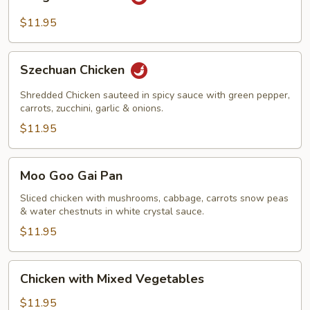
Pao
Chicken
$11.95
Szechuan
Szechuan Chicken
Chicken
Shredded Chicken sauteed in spicy sauce with green pepper,
carrots, zucchini, garlic & onions.
$11.95
Moo
Moo Goo Gai Pan
Goo
Gai
Sliced chicken with mushrooms, cabbage, carrots snow peas
& water chestnuts in white crystal sauce.
Pan
$11.95
Chicken
Chicken with Mixed Vegetables
with
Mixed
$11.95