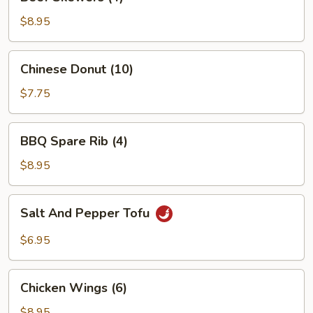
Skewers
(4)
$8.95
Chinese
Chinese Donut (10)
Donut
(10)
$7.75
BBQ
BBQ Spare Rib (4)
Spare
Rib
$8.95
(4)
Salt
Salt And Pepper Tofu
And
Pepper
$6.95
Tofu
Chicken
Chicken Wings (6)
Wings
(6)
$8.95