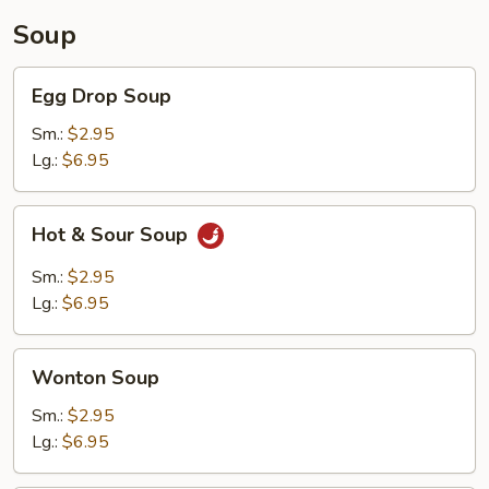
Soup
Egg
Egg Drop Soup
Drop
Soup
Sm.:
$2.95
Lg.:
$6.95
Hot
Hot & Sour Soup
&
Sour
Sm.:
$2.95
Soup
Lg.:
$6.95
Wonton
Wonton Soup
Soup
Sm.:
$2.95
Lg.:
$6.95