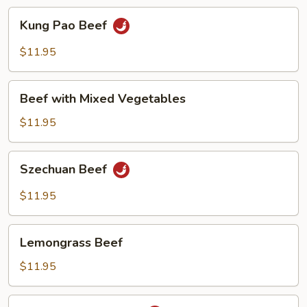
Kung
Kung Pao Beef
Pao
Beef
$11.95
Beef
Beef with Mixed Vegetables
with
Mixed
$11.95
Vegetables
Szechuan
Szechuan Beef
Beef
$11.95
Lemongrass
Lemongrass Beef
Beef
$11.95
Beef