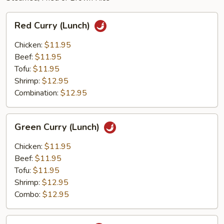
Red
Red Curry (Lunch)
Curry
(Lunch)
Chicken:
$11.95
Beef:
$11.95
Tofu:
$11.95
Shrimp:
$12.95
Combination:
$12.95
Green
Green Curry (Lunch)
Curry
(Lunch)
Chicken:
$11.95
Beef:
$11.95
Tofu:
$11.95
Shrimp:
$12.95
Combo:
$12.95
Thai