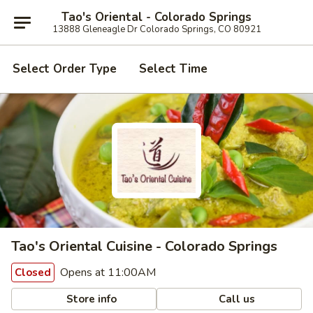
Tao's Oriental - Colorado Springs
13888 Gleneagle Dr Colorado Springs, CO 80921
Select Order Type
Select Time
Tao's Oriental Cuisine - Colorado Springs
Opens at 11:00AM
Closed
Store info
Call us