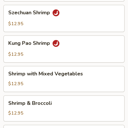
Szechuan
Szechuan Shrimp
Shrimp
$12.95
Kung
Kung Pao Shrimp
Pao
Shrimp
$12.95
Shrimp
Shrimp with Mixed Vegetables
with
Mixed
$12.95
Vegetables
Shrimp
Shrimp & Broccoli
&
Broccoli
$12.95