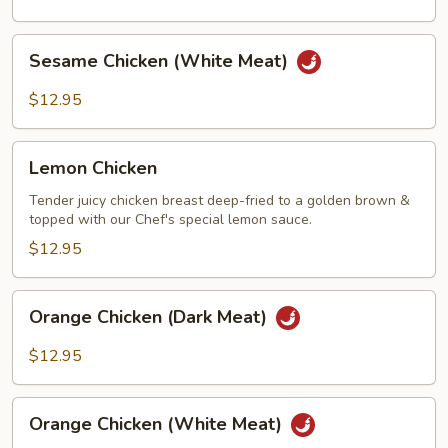
Meat)
Sesame
Sesame Chicken (White Meat)
Chicken
(White
$12.95
Meat)
Lemon
Lemon Chicken
Chicken
Tender juicy chicken breast deep-fried to a golden brown &
topped with our Chef's special lemon sauce.
$12.95
Orange
Orange Chicken (Dark Meat)
Chicken
(Dark
$12.95
Meat)
Orange
Orange Chicken (White Meat)
Chicken