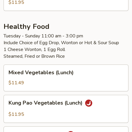
$11.95
Healthy Food
Tuesday - Sunday 11:00 am - 3:00 pm
Include Choice of Egg Drop, Wonton or Hot & Sour Soup
1 Cheese Wonton, 1 Egg Roll
Steamed, Fried or Brown Rice
Mixed
Mixed Vegetables (Lunch)
Vegetables
(Lunch)
$11.49
Kung
Kung Pao Vegetables (Lunch)
Pao
Vegetables
$11.95
(Lunch)
Kung