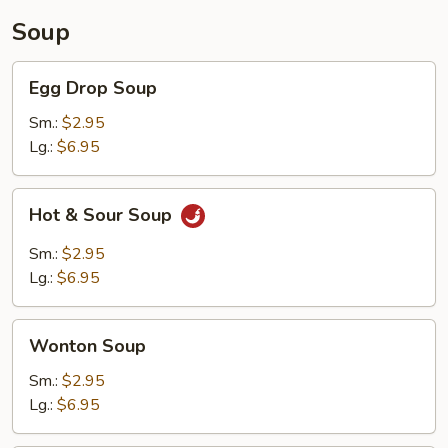
Soup
Egg
Egg Drop Soup
Drop
Soup
Sm.:
$2.95
Lg.:
$6.95
Hot
Hot & Sour Soup
&
Sour
Sm.:
$2.95
Soup
Lg.:
$6.95
Wonton
Wonton Soup
Soup
Sm.:
$2.95
Lg.:
$6.95