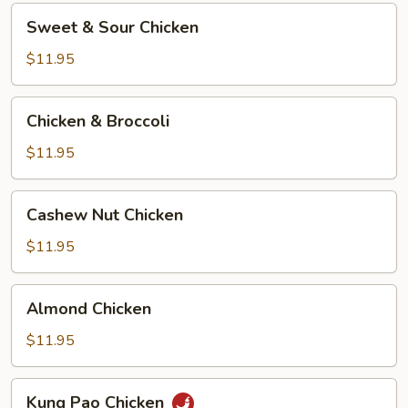
Sweet
Sweet & Sour Chicken
&
Sour
$11.95
Chicken
Chicken
Chicken & Broccoli
&
Broccoli
$11.95
Cashew
Cashew Nut Chicken
Nut
Chicken
$11.95
Almond
Almond Chicken
Chicken
$11.95
Kung
Kung Pao Chicken