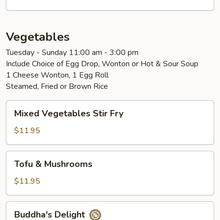
Vegetables
Tuesday - Sunday 11:00 am - 3:00 pm
Include Choice of Egg Drop, Wonton or Hot & Sour Soup
1 Cheese Wonton, 1 Egg Roll
Steamed, Fried or Brown Rice
Mixed
Mixed Vegetables Stir Fry
Vegetables
Stir
$11.95
Fry
Tofu
Tofu & Mushrooms
&
Mushrooms
$11.95
Buddha's
Buddha's Delight
Delight