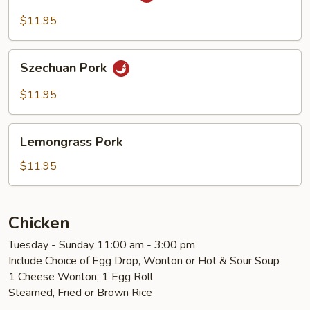
Cooked
Pork
$11.95
Szechuan
Szechuan Pork
Pork
$11.95
Lemongrass
Lemongrass Pork
Pork
$11.95
Chicken
Tuesday - Sunday 11:00 am - 3:00 pm
Include Choice of Egg Drop, Wonton or Hot & Sour Soup
1 Cheese Wonton, 1 Egg Roll
Steamed, Fried or Brown Rice