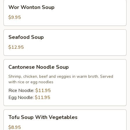
Wor
Wor Wonton Soup
Wonton
Soup
$9.95
Seafood
Seafood Soup
Soup
$12.95
Cantonese
Cantonese Noodle Soup
Noodle
Soup
Shrimp, chicken, beef and veggies in warm broth. Served
with rice or egg noodles
Rice Noodle:
$11.95
Egg Noodle:
$11.95
Tofu
Tofu Soup With Vegetables
Soup
With
$8.95