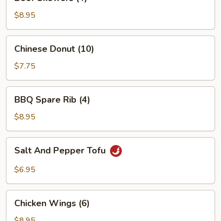
Skewers
(4)
$8.95
Chinese
Chinese Donut (10)
Donut
(10)
$7.75
BBQ
BBQ Spare Rib (4)
Spare
Rib
$8.95
(4)
Salt
Salt And Pepper Tofu
And
Pepper
$6.95
Tofu
Chicken
Chicken Wings (6)
Wings
(6)
$8.95