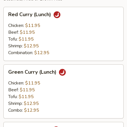
Red
Red Curry (Lunch)
Curry
(Lunch)
Chicken:
$11.95
Beef:
$11.95
Tofu:
$11.95
Shrimp:
$12.95
Combination:
$12.95
Green
Green Curry (Lunch)
Curry
(Lunch)
Chicken:
$11.95
Beef:
$11.95
Tofu:
$11.95
Shrimp:
$12.95
Combo:
$12.95
Thai