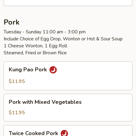
Vegetables
Pork
Tuesday - Sunday 11:00 am - 3:00 pm
Include Choice of Egg Drop, Wonton or Hot & Sour Soup
1 Cheese Wonton, 1 Egg Roll
Steamed, Fried or Brown Rice
Kung
Kung Pao Pork
Pao
Pork
$11.95
Pork
Pork with Mixed Vegetables
with
Mixed
$11.95
Vegetables
Twice
Twice Cooked Pork