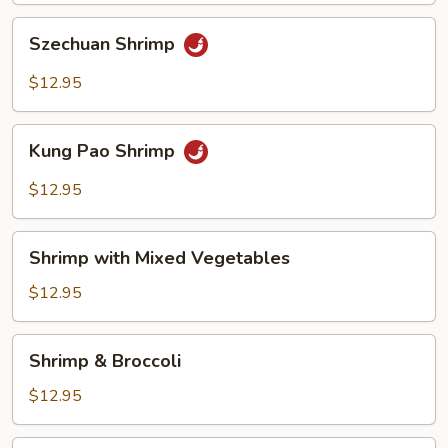
Szechuan
Szechuan Shrimp
Shrimp
$12.95
Kung
Kung Pao Shrimp
Pao
Shrimp
$12.95
Shrimp
Shrimp with Mixed Vegetables
with
Mixed
$12.95
Vegetables
Shrimp
Shrimp & Broccoli
&
Broccoli
$12.95