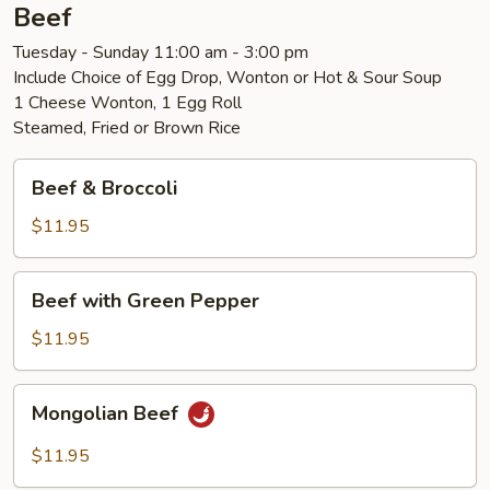
Beef
Tuesday - Sunday 11:00 am - 3:00 pm
Include Choice of Egg Drop, Wonton or Hot & Sour Soup
1 Cheese Wonton, 1 Egg Roll
Steamed, Fried or Brown Rice
Beef
Beef & Broccoli
&
Broccoli
$11.95
Beef
Beef with Green Pepper
with
Green
$11.95
Pepper
Mongolian
Mongolian Beef
Beef
$11.95