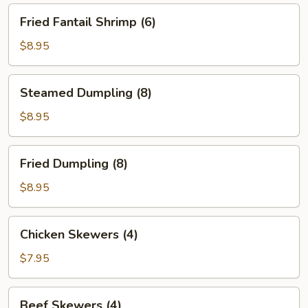
Fried
Fried Fantail Shrimp (6)
Fantail
Shrimp
$8.95
(6)
Steamed
Steamed Dumpling (8)
Dumpling
(8)
$8.95
Fried
Fried Dumpling (8)
Dumpling
(8)
$8.95
Chicken
Chicken Skewers (4)
Skewers
(4)
$7.95
Beef
Beef Skewers (4)