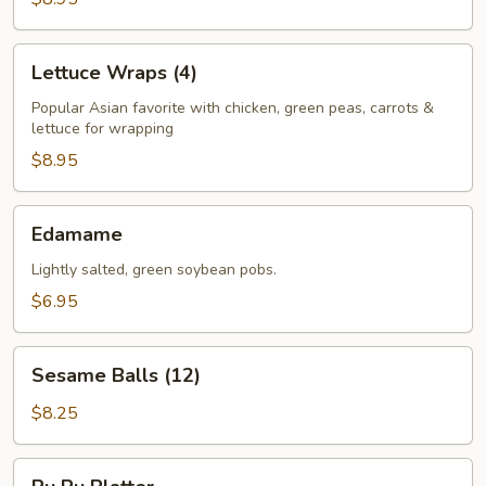
Lettuce
Lettuce Wraps (4)
Wraps
(4)
Popular Asian favorite with chicken, green peas, carrots &
lettuce for wrapping
$8.95
Edamame
Edamame
Lightly salted, green soybean pobs.
$6.95
Sesame
Sesame Balls (12)
Balls
(12)
$8.25
Pu