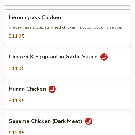
Vegetables
Lemongrass
Lemongrass Chicken
Chicken
Vietnamese style, stir-fried chicken in coconut curry sauce.
$11.95
Chicken
Chicken & Eggplant in Garlic Sauce
&
Eggplant
$11.95
in
Garlic
Hunan
Sauce
Hunan Chicken
Chicken
$11.95
Sesame
Sesame Chicken (Dark Meat)
Chicken
(Dark
$12.95