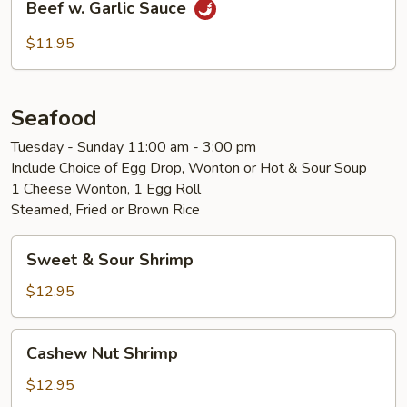
Beef w. Garlic Sauce
w.
Garlic
$11.95
Sauce
Seafood
Tuesday - Sunday 11:00 am - 3:00 pm
Include Choice of Egg Drop, Wonton or Hot & Sour Soup
1 Cheese Wonton, 1 Egg Roll
Steamed, Fried or Brown Rice
Sweet
Sweet & Sour Shrimp
&
Sour
$12.95
Shrimp
Cashew
Cashew Nut Shrimp
Nut
Shrimp
$12.95