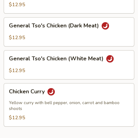
(White
$12.95
Meat)
General
General Tso's Chicken (Dark Meat)
Tso's
Chicken
$12.95
(Dark
Meat)
General
General Tso's Chicken (White Meat)
Tso's
Chicken
$12.95
(White
Meat)
Chicken
Chicken Curry
Curry
Yellow curry with bell pepper, onion, carrot and bamboo
shoots
$12.95