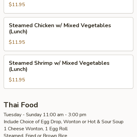
Mushrooms
$11.95
(Lunch)
Steamed
Steamed Chicken w/ Mixed Vegetables
Chicken
(Lunch)
w/
$11.95
Mixed
Vegetables
(Lunch)
Steamed
Steamed Shrimp w/ Mixed Vegetables
Shrimp
(Lunch)
w/
$11.95
Mixed
Vegetables
(Lunch)
Thai Food
Tuesday - Sunday 11:00 am - 3:00 pm
Include Choice of Egg Drop, Wonton or Hot & Sour Soup
1 Cheese Wonton, 1 Egg Roll
Steamed, Fried or Brown Rice