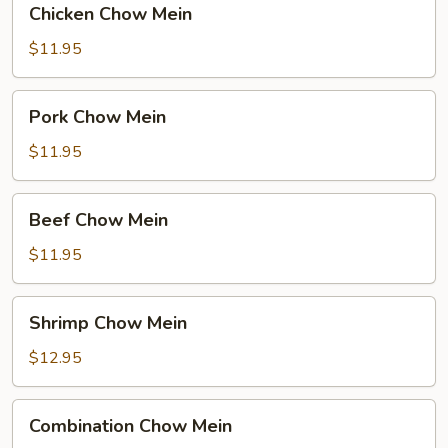
Chicken Chow Mein
Chow
Mein
$11.95
Pork
Pork Chow Mein
Chow
Mein
$11.95
Beef
Beef Chow Mein
Chow
Mein
$11.95
Shrimp
Shrimp Chow Mein
Chow
Mein
$12.95
Combination
Combination Chow Mein
Chow