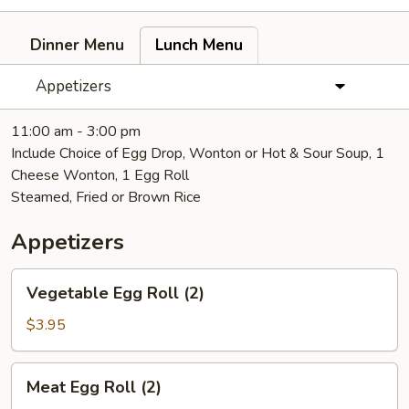
Dinner Menu
Lunch Menu
Appetizers
11:00 am - 3:00 pm
Include Choice of Egg Drop, Wonton or Hot & Sour Soup, 1
Cheese Wonton, 1 Egg Roll
Steamed, Fried or Brown Rice
Appetizers
Vegetable
Vegetable Egg Roll (2)
Egg
Roll
$3.95
(2)
Meat
Meat Egg Roll (2)
Egg