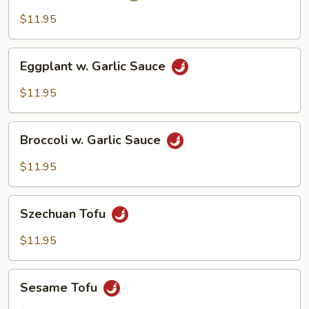
$11.95
Eggplant
Eggplant w. Garlic Sauce
w.
Garlic
$11.95
Sauce
Broccoli
Broccoli w. Garlic Sauce
w.
Garlic
$11.95
Sauce
Szechuan
Szechuan Tofu
Tofu
$11.95
Sesame
Sesame Tofu
Tofu