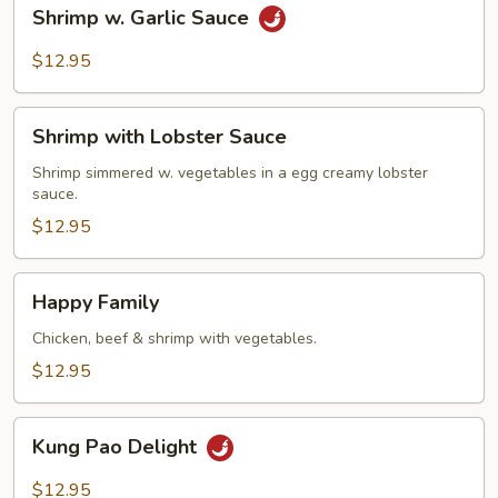
Shrimp
Shrimp w. Garlic Sauce
w.
Garlic
$12.95
Sauce
Shrimp
Shrimp with Lobster Sauce
with
Lobster
Shrimp simmered w. vegetables in a egg creamy lobster
sauce.
Sauce
$12.95
Happy
Happy Family
Family
Chicken, beef & shrimp with vegetables.
$12.95
Kung
Kung Pao Delight
Pao
Delight
$12.95