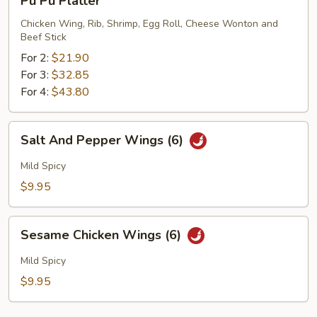
Pu Pu Platter
Pu
Platter
Chicken Wing, Rib, Shrimp, Egg Roll, Cheese Wonton and
Beef Stick
For 2:
$21.90
For 3:
$32.85
For 4:
$43.80
Salt
Salt And Pepper Wings (6)
And
Pepper
Mild Spicy
Wings
$9.95
(6)
Sesame
Sesame Chicken Wings (6)
Chicken
Wings
Mild Spicy
(6)
$9.95