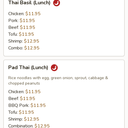
Thai Basil (Lunch)
Basil
(Lunch)
Chicken:
$11.95
Pork:
$11.95
Beef:
$11.95
Tofu:
$11.95
Shrimp:
$12.95
Combo:
$12.95
Pad
Pad Thai (Lunch)
Thai
(Lunch)
Rice noodles with egg, green onion, sprout, cabbage &
chopped peanuts
Chicken:
$11.95
Beef:
$11.95
BBQ Pork:
$11.95
Tofu:
$11.95
Shrimp:
$12.95
Combination:
$12.95