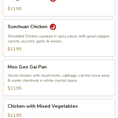
Pao
Chicken
$11.95
Szechuan
Szechuan Chicken
Chicken
Shredded Chicken sauteed in spicy sauce with green pepper,
carrots, zucchini, garlic & onions.
$11.95
Moo
Moo Goo Gai Pan
Goo
Gai
Sliced chicken with mushrooms, cabbage, carrots snow peas
& water chestnuts in white crystal sauce.
Pan
$11.95
Chicken
Chicken with Mixed Vegetables
with
Mixed
$11.95