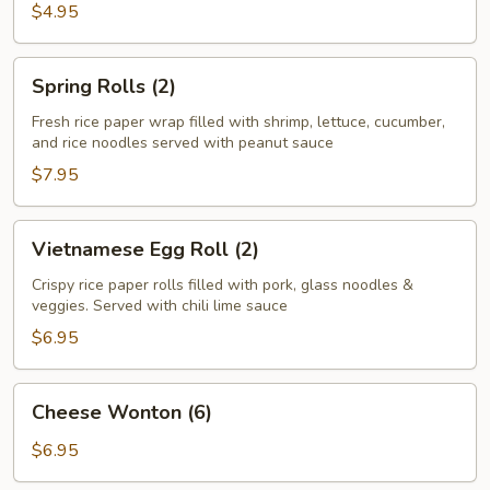
Roll
$4.95
(2)
Spring
Spring Rolls (2)
Rolls
(2)
Fresh rice paper wrap filled with shrimp, lettuce, cucumber,
and rice noodles served with peanut sauce
$7.95
Vietnamese
Vietnamese Egg Roll (2)
Egg
Roll
Crispy rice paper rolls filled with pork, glass noodles &
veggies. Served with chili lime sauce
(2)
$6.95
Cheese
Cheese Wonton (6)
Wonton
(6)
$6.95