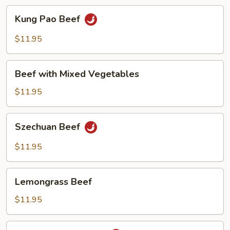
Kung
Kung Pao Beef
Pao
Beef
$11.95
Beef
Beef with Mixed Vegetables
with
Mixed
$11.95
Vegetables
Szechuan
Szechuan Beef
Beef
$11.95
Lemongrass
Lemongrass Beef
Beef
$11.95
Beef