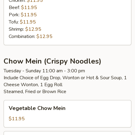
Chicken:
$11.95
Beef:
$11.95
Pork:
$11.95
Tofu:
$11.95
Shrimp:
$12.95
Combination:
$12.95
Chow Mein (Crispy Noodles)
Tuesday - Sunday 11:00 am - 3:00 pm
Include Choice of Egg Drop, Wonton or Hot & Sour Soup, 1
Cheese Wonton, 1 Egg Roll
Steamed, Fried or Brown Rice
Vegetable
Vegetable Chow Mein
Chow
Mein
$11.95
Chicken