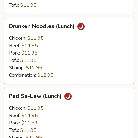
Tofu:
$11.95
Drunken
Drunken Noodles (Lunch)
Noodles
(Lunch)
Chicken:
$11.95
Beef:
$11.95
Pork:
$11.95
Tofu:
$11.95
Shrimp:
$12.95
Combination:
$12.95
Pad
Pad Se-Lew (Lunch)
Se-
Lew
Chicken:
$11.95
(Lunch)
Beef:
$11.95
Pork:
$11.59
Tofu:
$11.95
Shrimp:
$12.95