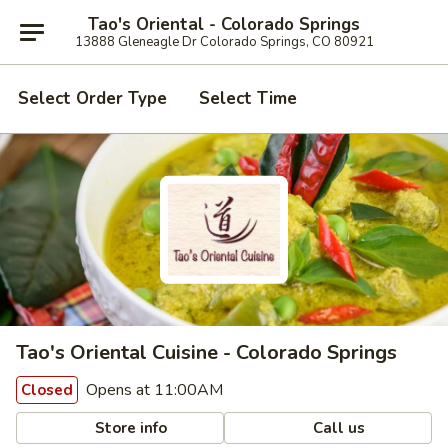
Tao's Oriental - Colorado Springs
13888 Gleneagle Dr Colorado Springs, CO 80921
Select Order Type
Select Time
Tao's Oriental Cuisine - Colorado Springs
Opens at 11:00AM
Closed
Store info
Call us