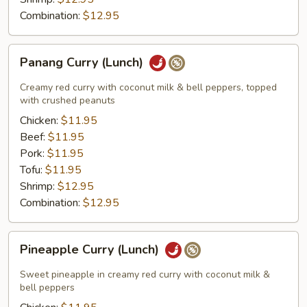
Combination:
$12.95
Panang
Panang Curry (Lunch)
Curry
(Lunch)
Creamy red curry with coconut milk & bell peppers, topped
with crushed peanuts
Chicken:
$11.95
Beef:
$11.95
Pork:
$11.95
Tofu:
$11.95
Shrimp:
$12.95
Combination:
$12.95
Pineapple
Pineapple Curry (Lunch)
Curry
(Lunch)
Sweet pineapple in creamy red curry with coconut milk &
bell peppers