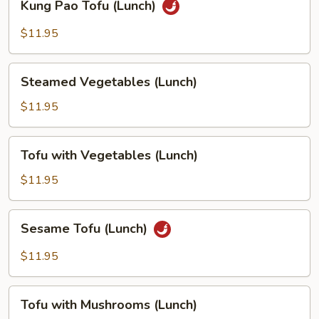
Kung Pao Tofu (Lunch)
Pao
Tofu
$11.95
(Lunch)
Steamed
Steamed Vegetables (Lunch)
Vegetables
(Lunch)
$11.95
Tofu
Tofu with Vegetables (Lunch)
with
Vegetables
$11.95
(Lunch)
Sesame
Sesame Tofu (Lunch)
Tofu
(Lunch)
$11.95
Tofu
Tofu with Mushrooms (Lunch)
with