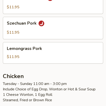
Cooked
Pork
$11.95
Szechuan
Szechuan Pork
Pork
$11.95
Lemongrass
Lemongrass Pork
Pork
$11.95
Chicken
Tuesday - Sunday 11:00 am - 3:00 pm
Include Choice of Egg Drop, Wonton or Hot & Sour Soup
1 Cheese Wonton, 1 Egg Roll
Steamed, Fried or Brown Rice