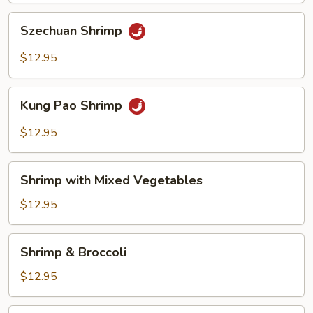
Szechuan
Szechuan Shrimp
Shrimp
$12.95
Kung
Kung Pao Shrimp
Pao
Shrimp
$12.95
Shrimp
Shrimp with Mixed Vegetables
with
Mixed
$12.95
Vegetables
Shrimp
Shrimp & Broccoli
&
Broccoli
$12.95