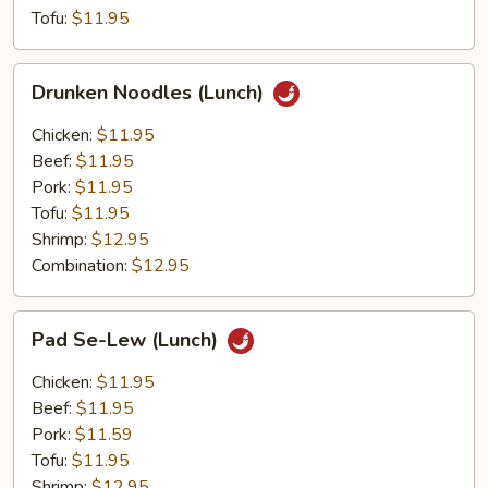
Tofu:
$11.95
Drunken
Drunken Noodles (Lunch)
Noodles
(Lunch)
Chicken:
$11.95
Beef:
$11.95
Pork:
$11.95
Tofu:
$11.95
Shrimp:
$12.95
Combination:
$12.95
Pad
Pad Se-Lew (Lunch)
Se-
Lew
Chicken:
$11.95
(Lunch)
Beef:
$11.95
Pork:
$11.59
Tofu:
$11.95
Shrimp:
$12.95