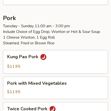
Vegetables
Pork
Tuesday - Sunday 11:00 am - 3:00 pm
Include Choice of Egg Drop, Wonton or Hot & Sour Soup
1 Cheese Wonton, 1 Egg Roll
Steamed, Fried or Brown Rice
Kung
Kung Pao Pork
Pao
Pork
$11.95
Pork
Pork with Mixed Vegetables
with
Mixed
$11.95
Vegetables
Twice
Twice Cooked Pork