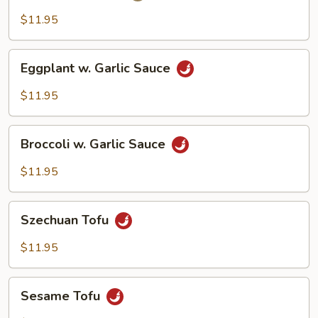
$11.95
Eggplant
Eggplant w. Garlic Sauce
w.
Garlic
$11.95
Sauce
Broccoli
Broccoli w. Garlic Sauce
w.
Garlic
$11.95
Sauce
Szechuan
Szechuan Tofu
Tofu
$11.95
Sesame
Sesame Tofu
Tofu