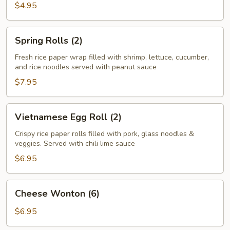
Roll
$4.95
(2)
Spring
Spring Rolls (2)
Rolls
(2)
Fresh rice paper wrap filled with shrimp, lettuce, cucumber,
and rice noodles served with peanut sauce
$7.95
Vietnamese
Vietnamese Egg Roll (2)
Egg
Roll
Crispy rice paper rolls filled with pork, glass noodles &
veggies. Served with chili lime sauce
(2)
$6.95
Cheese
Cheese Wonton (6)
Wonton
(6)
$6.95