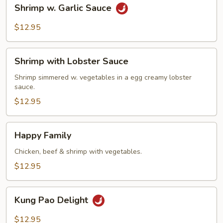
Shrimp
Shrimp w. Garlic Sauce
w.
Garlic
$12.95
Sauce
Shrimp
Shrimp with Lobster Sauce
with
Lobster
Shrimp simmered w. vegetables in a egg creamy lobster
sauce.
Sauce
$12.95
Happy
Happy Family
Family
Chicken, beef & shrimp with vegetables.
$12.95
Kung
Kung Pao Delight
Pao
Delight
$12.95