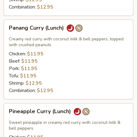
Combination:
$12.95
Panang
Panang Curry (Lunch)
Curry
(Lunch)
Creamy red curry with coconut milk & bell peppers, topped
with crushed peanuts
Chicken:
$11.95
Beef:
$11.95
Pork:
$11.95
Tofu:
$11.95
Shrimp:
$12.95
Combination:
$12.95
Pineapple
Pineapple Curry (Lunch)
Curry
(Lunch)
Sweet pineapple in creamy red curry with coconut milk &
bell peppers