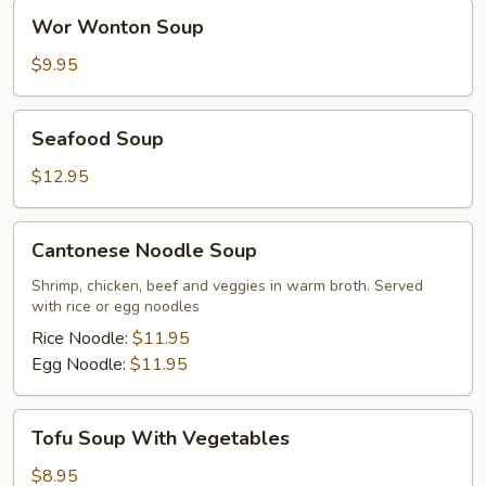
Wor
Wor Wonton Soup
Wonton
Soup
$9.95
Seafood
Seafood Soup
Soup
$12.95
Cantonese
Cantonese Noodle Soup
Noodle
Soup
Shrimp, chicken, beef and veggies in warm broth. Served
with rice or egg noodles
Rice Noodle:
$11.95
Egg Noodle:
$11.95
Tofu
Tofu Soup With Vegetables
Soup
With
$8.95