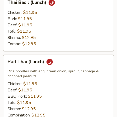
Thai Basil (Lunch)
Basil
(Lunch)
Chicken:
$11.95
Pork:
$11.95
Beef:
$11.95
Tofu:
$11.95
Shrimp:
$12.95
Combo:
$12.95
Pad
Pad Thai (Lunch)
Thai
(Lunch)
Rice noodles with egg, green onion, sprout, cabbage &
chopped peanuts
Chicken:
$11.95
Beef:
$11.95
BBQ Pork:
$11.95
Tofu:
$11.95
Shrimp:
$12.95
Combination:
$12.95