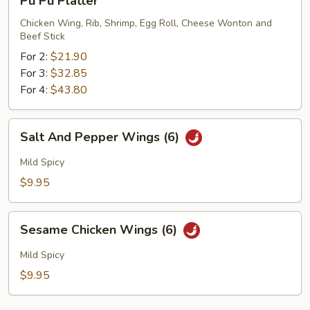
Pu Pu Platter
Pu
Platter
Chicken Wing, Rib, Shrimp, Egg Roll, Cheese Wonton and
Beef Stick
For 2:
$21.90
For 3:
$32.85
For 4:
$43.80
Salt
Salt And Pepper Wings (6)
And
Pepper
Mild Spicy
Wings
$9.95
(6)
Sesame
Sesame Chicken Wings (6)
Chicken
Wings
Mild Spicy
(6)
$9.95