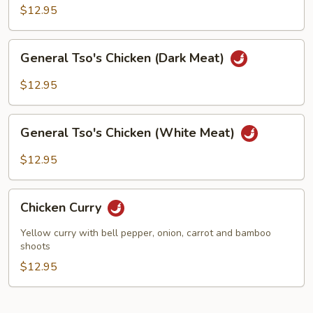
(White
$12.95
Meat)
General
General Tso's Chicken (Dark Meat)
Tso's
Chicken
$12.95
(Dark
Meat)
General
General Tso's Chicken (White Meat)
Tso's
Chicken
$12.95
(White
Meat)
Chicken
Chicken Curry
Curry
Yellow curry with bell pepper, onion, carrot and bamboo
shoots
$12.95