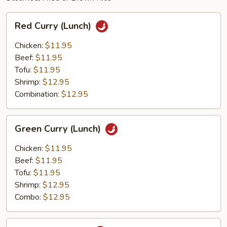
Red
Red Curry (Lunch)
Curry
(Lunch)
Chicken:
$11.95
Beef:
$11.95
Tofu:
$11.95
Shrimp:
$12.95
Combination:
$12.95
Green
Green Curry (Lunch)
Curry
(Lunch)
Chicken:
$11.95
Beef:
$11.95
Tofu:
$11.95
Shrimp:
$12.95
Combo:
$12.95
Thai