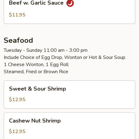
Beef w. Garlic Sauce
w.
Garlic
$11.95
Sauce
Seafood
Tuesday - Sunday 11:00 am - 3:00 pm
Include Choice of Egg Drop, Wonton or Hot & Sour Soup
1 Cheese Wonton, 1 Egg Roll
Steamed, Fried or Brown Rice
Sweet
Sweet & Sour Shrimp
&
Sour
$12.95
Shrimp
Cashew
Cashew Nut Shrimp
Nut
Shrimp
$12.95