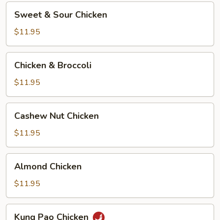
Sweet
Sweet & Sour Chicken
&
Sour
$11.95
Chicken
Chicken
Chicken & Broccoli
&
Broccoli
$11.95
Cashew
Cashew Nut Chicken
Nut
Chicken
$11.95
Almond
Almond Chicken
Chicken
$11.95
Kung
Kung Pao Chicken