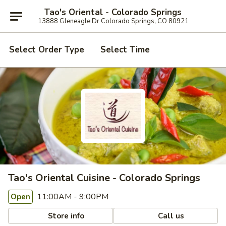
Tao's Oriental - Colorado Springs
13888 Gleneagle Dr Colorado Springs, CO 80921
Select Order Type
Select Time
Tao's Oriental Cuisine - Colorado Springs
11:00AM - 9:00PM
Open
Store info
Call us