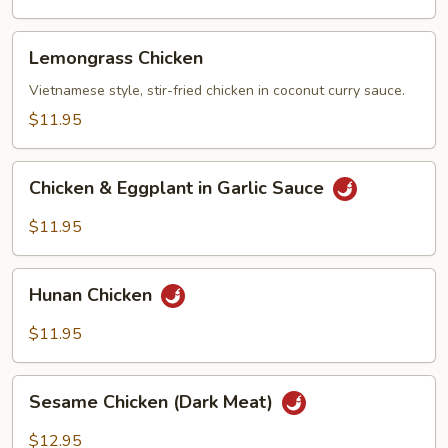
Vegetables
Lemongrass
Lemongrass Chicken
Chicken
Vietnamese style, stir-fried chicken in coconut curry sauce.
$11.95
Chicken
Chicken & Eggplant in Garlic Sauce
&
Eggplant
$11.95
in
Garlic
Hunan
Sauce
Hunan Chicken
Chicken
$11.95
Sesame
Sesame Chicken (Dark Meat)
Chicken
(Dark
$12.95