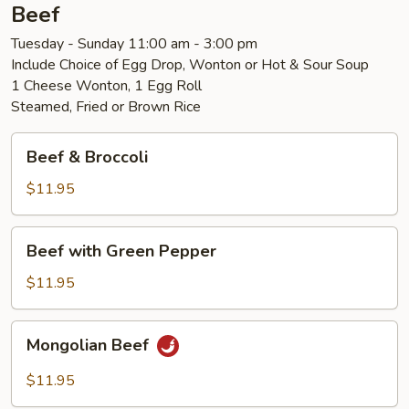
Beef
Tuesday - Sunday 11:00 am - 3:00 pm
Include Choice of Egg Drop, Wonton or Hot & Sour Soup
1 Cheese Wonton, 1 Egg Roll
Steamed, Fried or Brown Rice
Beef
Beef & Broccoli
&
Broccoli
$11.95
Beef
Beef with Green Pepper
with
Green
$11.95
Pepper
Mongolian
Mongolian Beef
Beef
$11.95