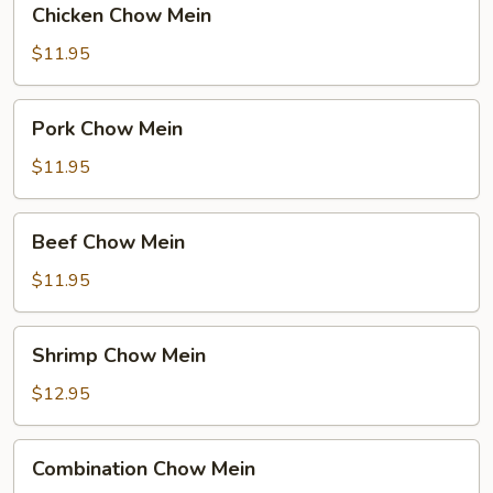
Chicken Chow Mein
Chow
Mein
$11.95
Pork
Pork Chow Mein
Chow
Mein
$11.95
Beef
Beef Chow Mein
Chow
Mein
$11.95
Shrimp
Shrimp Chow Mein
Chow
Mein
$12.95
Combination
Combination Chow Mein
Chow