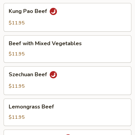
Kung
Kung Pao Beef
Pao
Beef
$11.95
Beef
Beef with Mixed Vegetables
with
Mixed
$11.95
Vegetables
Szechuan
Szechuan Beef
Beef
$11.95
Lemongrass
Lemongrass Beef
Beef
$11.95
Beef