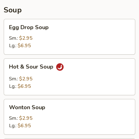
Soup
Egg
Egg Drop Soup
Drop
Soup
Sm.:
$2.95
Lg.:
$6.95
Hot
Hot & Sour Soup
&
Sour
Sm.:
$2.95
Soup
Lg.:
$6.95
Wonton
Wonton Soup
Soup
Sm.:
$2.95
Lg.:
$6.95