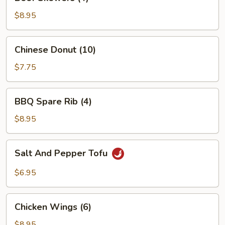
Skewers
(4)
$8.95
Chinese
Chinese Donut (10)
Donut
(10)
$7.75
BBQ
BBQ Spare Rib (4)
Spare
Rib
$8.95
(4)
Salt
Salt And Pepper Tofu
And
Pepper
$6.95
Tofu
Chicken
Chicken Wings (6)
Wings
(6)
$8.95