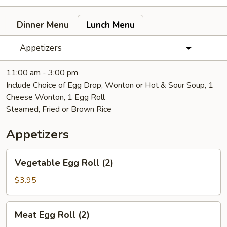
Dinner Menu
Lunch Menu
Appetizers
11:00 am - 3:00 pm
Include Choice of Egg Drop, Wonton or Hot & Sour Soup, 1
Cheese Wonton, 1 Egg Roll
Steamed, Fried or Brown Rice
Appetizers
Vegetable
Vegetable Egg Roll (2)
Egg
Roll
$3.95
(2)
Meat
Meat Egg Roll (2)
Egg