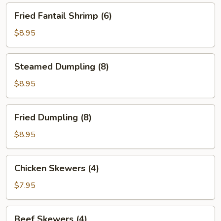
Fried
Fried Fantail Shrimp (6)
Fantail
Shrimp
$8.95
(6)
Steamed
Steamed Dumpling (8)
Dumpling
(8)
$8.95
Fried
Fried Dumpling (8)
Dumpling
(8)
$8.95
Chicken
Chicken Skewers (4)
Skewers
(4)
$7.95
Beef
Beef Skewers (4)