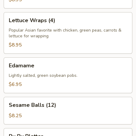
Lettuce
Lettuce Wraps (4)
Wraps
(4)
Popular Asian favorite with chicken, green peas, carrots &
lettuce for wrapping
$8.95
Edamame
Edamame
Lightly salted, green soybean pobs.
$6.95
Sesame
Sesame Balls (12)
Balls
(12)
$8.25
Pu