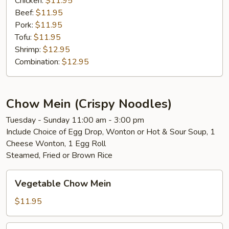
Chicken:
$11.95
Beef:
$11.95
Pork:
$11.95
Tofu:
$11.95
Shrimp:
$12.95
Combination:
$12.95
Chow Mein (Crispy Noodles)
Tuesday - Sunday 11:00 am - 3:00 pm
Include Choice of Egg Drop, Wonton or Hot & Sour Soup, 1
Cheese Wonton, 1 Egg Roll
Steamed, Fried or Brown Rice
Vegetable
Vegetable Chow Mein
Chow
Mein
$11.95
Chicken