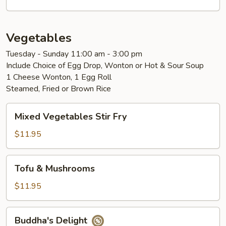
Vegetables
Tuesday - Sunday 11:00 am - 3:00 pm
Include Choice of Egg Drop, Wonton or Hot & Sour Soup
1 Cheese Wonton, 1 Egg Roll
Steamed, Fried or Brown Rice
Mixed
Mixed Vegetables Stir Fry
Vegetables
Stir
$11.95
Fry
Tofu
Tofu & Mushrooms
&
Mushrooms
$11.95
Buddha's
Buddha's Delight
Delight