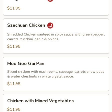
Pao
Chicken
$11.95
Szechuan
Szechuan Chicken
Chicken
Shredded Chicken sauteed in spicy sauce with green pepper,
carrots, zucchini, garlic & onions.
$11.95
Moo
Moo Goo Gai Pan
Goo
Gai
Sliced chicken with mushrooms, cabbage, carrots snow peas
& water chestnuts in white crystal sauce.
Pan
$11.95
Chicken
Chicken with Mixed Vegetables
with
Mixed
$11.95