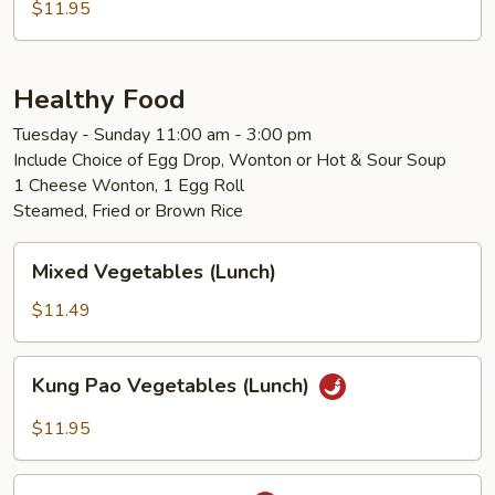
$11.95
Healthy Food
Tuesday - Sunday 11:00 am - 3:00 pm
Include Choice of Egg Drop, Wonton or Hot & Sour Soup
1 Cheese Wonton, 1 Egg Roll
Steamed, Fried or Brown Rice
Mixed
Mixed Vegetables (Lunch)
Vegetables
(Lunch)
$11.49
Kung
Kung Pao Vegetables (Lunch)
Pao
Vegetables
$11.95
(Lunch)
Kung