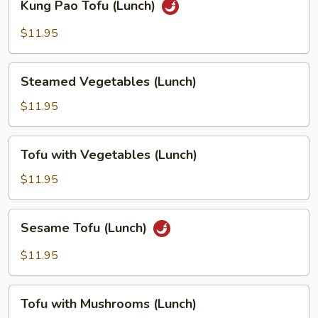
Kung Pao Tofu (Lunch)
Pao
Tofu
$11.95
(Lunch)
Steamed
Steamed Vegetables (Lunch)
Vegetables
(Lunch)
$11.95
Tofu
Tofu with Vegetables (Lunch)
with
Vegetables
$11.95
(Lunch)
Sesame
Sesame Tofu (Lunch)
Tofu
(Lunch)
$11.95
Tofu
Tofu with Mushrooms (Lunch)
with