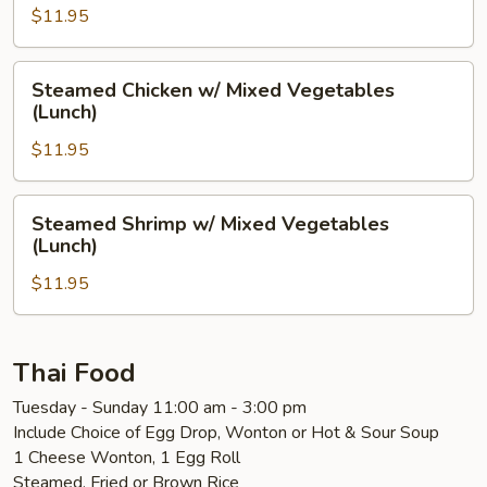
Mushrooms
$11.95
(Lunch)
Steamed
Steamed Chicken w/ Mixed Vegetables
Chicken
(Lunch)
w/
$11.95
Mixed
Vegetables
(Lunch)
Steamed
Steamed Shrimp w/ Mixed Vegetables
Shrimp
(Lunch)
w/
$11.95
Mixed
Vegetables
(Lunch)
Thai Food
Tuesday - Sunday 11:00 am - 3:00 pm
Include Choice of Egg Drop, Wonton or Hot & Sour Soup
1 Cheese Wonton, 1 Egg Roll
Steamed, Fried or Brown Rice