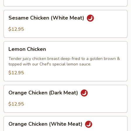
Meat)
Sesame
Sesame Chicken (White Meat)
Chicken
(White
$12.95
Meat)
Lemon
Lemon Chicken
Chicken
Tender juicy chicken breast deep-fried to a golden brown &
topped with our Chef's special lemon sauce.
$12.95
Orange
Orange Chicken (Dark Meat)
Chicken
(Dark
$12.95
Meat)
Orange
Orange Chicken (White Meat)
Chicken