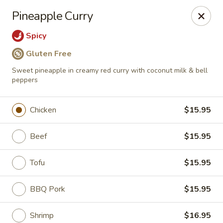
Tao's Oriental - Colorado Springs
Pineapple Curry
13888 Gleneagle Dr Colorado Springs, CO 80921
Spicy
Select Order Type
Select Time
Gluten Free
Sweet pineapple in creamy red curry with coconut milk & bell
peppers
Chicken
$15.95
Beef
$15.95
Tofu
$15.95
Tao's Oriental Cuisine - Colorado Springs
BBQ Pork
$15.95
Opens at 11:00AM
Closed
Store info
Call us
Shrimp
$16.95