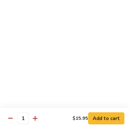
Shrimp:
$15.95
Combination:
$15.95
Pad
Pad Se-Lew Dinner
Se-
Lew
Flat rice noodles with broccoli, egg, carrots with sweet soy
Dinner
sauce
Chicken:
$14.95
Beef:
$14.95
Tofu:
$14.95
BBQ Pork:
$14.95
Shrimp:
$15.95
Combination:
$15.95
Chef's Special
Add to cart
$15.95
Quantity
Served with Steamed or Fried Rice