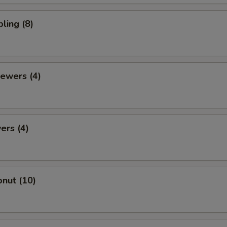
ling (8)
ewers (4)
ers (4)
nut (10)