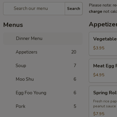
Please note: re
Search
charge
not calc
Appetize
Menus
Vegetable
Dinner Menu
Vegetable 
Egg
Roll
$3.95
Appetizers
20
(2)
Meat
Soup
7
Meat Egg R
Egg
Roll
$4.95
Moo Shu
6
(2)
Spring
Spring Roll
Egg Foo Young
6
Rolls
(2)
Fresh rice pap
Pork
5
peanut sauce
$7.95