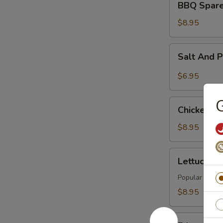
BBQ Spare 
Spare
Rib
$8.95
(4)
Salt
Salt And 
And
Pepper
$6.95
Tofu
G
Chicken
Chicken Wi
Wings
(6)
$8.95
Lettuce
Lettuce Wr
Wraps
(4)
Popular Asian 
$8.95
Edamame