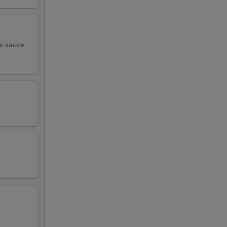
me sauce