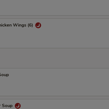
xtras
Mix Vegetables
+ $2.
icken Wings (6)
Chicken
+ $2.
Pork
+ $2.
Beef
+ $2.
Shrimp 3 pcs
+ $2.
Soup
pecial instructions
OTE EXTRA CHARGES MAY BE INCURRED FOR ADDITIONS IN THIS
ECTION
r Soup