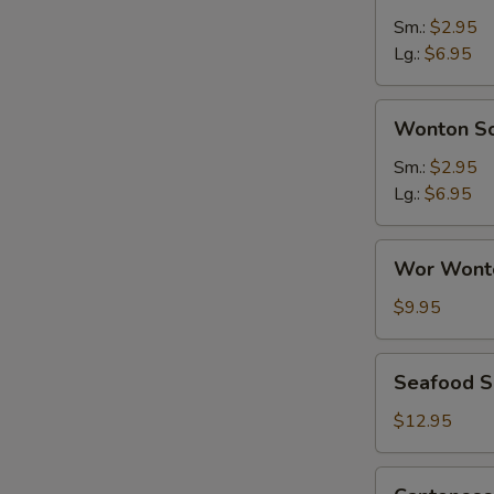
Sour
Sm.:
$2.95
Soup
Lg.:
$6.95
Wonton
Wonton S
Soup
Sm.:
$2.95
Lg.:
$6.95
Wor
Wor Wont
Wonton
Soup
$9.95
Seafood
Seafood 
Soup
$12.95
Cantonese