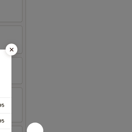
95
95