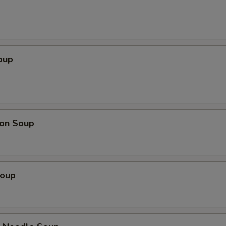
oup
on Soup
Soup