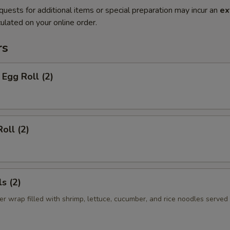
quests for additional items or special preparation may incur an
ex
ulated on your online order.
rs
Egg Roll (2)
oll (2)
s (2)
er wrap filled with shrimp, lettuce, cucumber, and rice noodles served