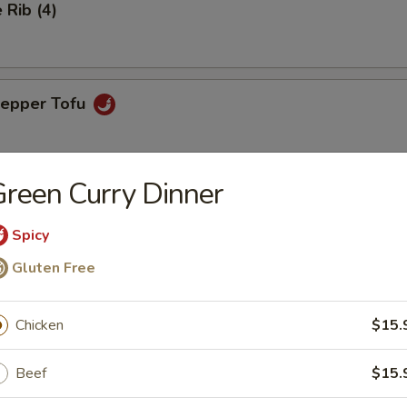
Rib (4)
Pepper Tofu
reen Curry Dinner
ngs (6)
Spicy
Gluten Free
aps (4)
favorite with chicken, green peas, carrots & lettuce for wrapping
Chicken
$15.
Beef
$15.