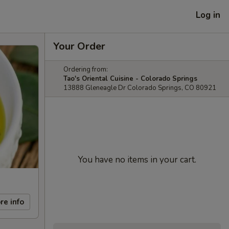
Log in
Your Order
Ordering from:
Tao's Oriental Cuisine - Colorado Springs
13888 Gleneagle Dr Colorado Springs, CO 80921
You have no items in your cart.
re info