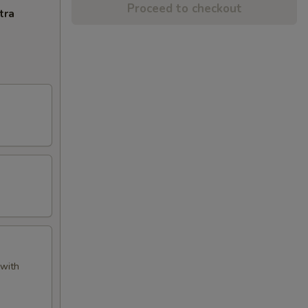
Proceed to checkout
tra
 with