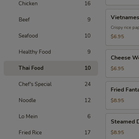
Chicken
16
Vietnamese
Vietnamese
Beef
9
Egg
Roll
Crispy rice pa
(2)
Seafood
10
$6.95
Healthy Food
9
Cheese
Cheese Wo
Wonton
Thai Food
10
(6)
$6.95
Chef's Special
24
Fried
Fried Fanta
Fantail
Shrimp
Noodle
12
$8.95
(6)
Lo Mein
6
Steamed
Steamed D
Dumpling
(8)
Fried Rice
17
$8.95