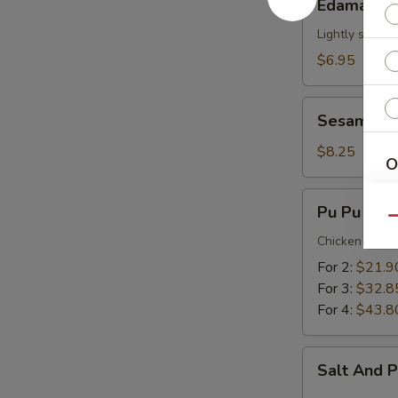
Edamame
Lightly salted
$6.95
Sesame
Sesame Ba
Balls
(12)
$8.25
O
Pu
Pu Pu Plat
S
Pu
Qu
Platter
Chicken Wing,
For 2:
$21.9
For 3:
$32.8
For 4:
$43.8
Sp
Salt
Salt And 
And