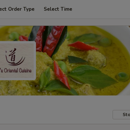
ect Order Type
Select Time
Sto