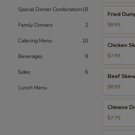
Special Dinner Combination
18
Fried
Fried Dump
Dumpling
(8)
$8.95
Family Dinners
2
Catering Menu
10
Chicken
Chicken Sk
Skewers
(4)
$7.95
Beverages
9
Beef
Sides
6
Beef Skew
Skewers
(4)
$8.95
Lunch Menu
Chinese
Chinese Do
Donut
(10)
$7.75
BBQ