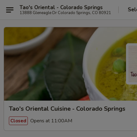
Tao's Oriental - Colorado Springs
Sel
13888 Gleneagle Dr Colorado Springs, CO 80921
Tao's Oriental Cuisine - Colorado Springs
Opens at 11:00AM
Closed