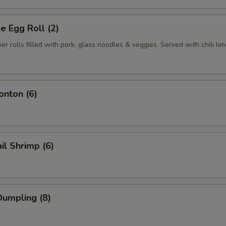
 Egg Roll (2)
per rolls filled with pork, glass noodles & veggies. Served with chili li
nton (6)
il Shrimp (6)
umpling (8)