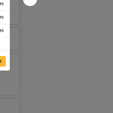
95
95
95
t