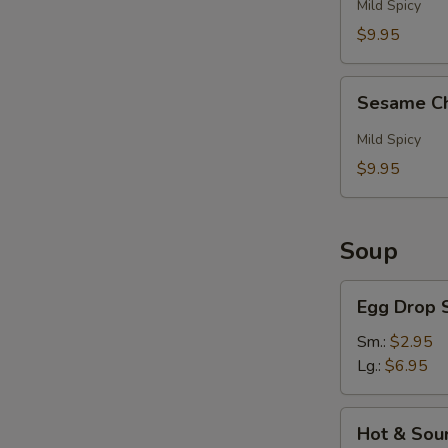
Pepper
Mild Spicy
Wings
E
$9.95
(6)
Sesame
Sesame Ch
Chicken
Wings
Mild Spicy
(6)
$9.95
Soup
Egg
Egg Drop 
Drop
S
Soup
Sm.:
$2.95
Lg.:
$6.95
N
S
Hot
Hot & Sou
&