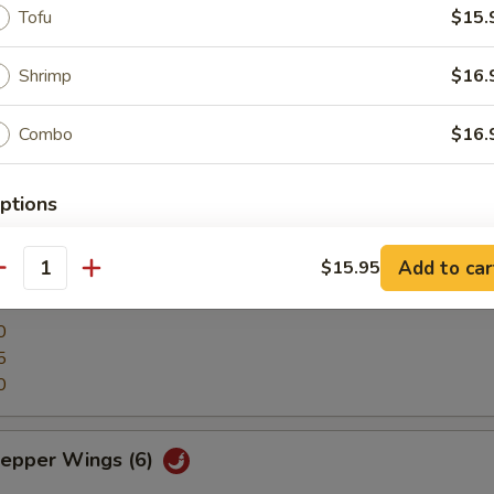
Tofu
$15.
, green soybean pobs.
Shrimp
$16.
Combo
$16.
lls (12)
ptions
ter
erved w.
Add to car
$15.95
antity
 Rib, Shrimp, Egg Roll, Cheese Wonton and Beef Stick
0
5
0
ice Level
Pepper Wings (6)