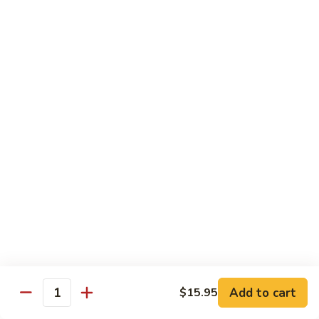
Shrimp:
$15.95
Combination:
$15.95
Pad
Pad Se-Lew Dinner
Se-
Lew
Flat rice noodles with broccoli, egg, carrots with sweet soy
Dinner
sauce
Chicken:
$14.95
Beef:
$14.95
Tofu:
$14.95
BBQ Pork:
$14.95
Shrimp:
$15.95
Combination:
$15.95
Chef's Special
Add to cart
$15.95
Quantity
Served with Steamed or Fried Rice