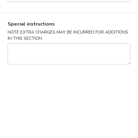
Dinner Menu
Lunch Menu
Special instructions
Special Dinner Combination
NOTE EXTRA CHARGES MAY BE INCURRED FOR ADDITIONS
IN THIS SECTION
Please note: requests for additional items or special
preparation may incur an
extra charge
not calculated on your
online order.
Appetizers
Vegetable
Vegetable Egg Roll (2)
Egg
Roll
$3.95
(2)
Meat
Meat Egg Roll (2)
Egg
Roll
$4.95