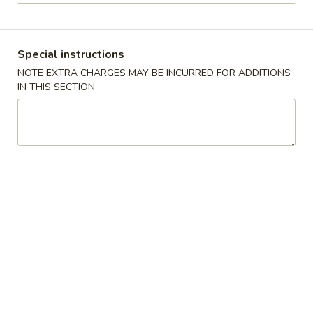
Dinner Menu
Lunch Menu
Special instructions
Special Dinner Combination
NOTE EXTRA CHARGES MAY BE INCURRED FOR ADDITIONS
IN THIS SECTION
Please note: requests for additional items or special
preparation may incur an
extra charge
not calculated on your
online order.
Appetizers
Vegetable
Vegetable Egg Roll (2)
Egg
Roll
$3.95
(2)
Meat
Meat Egg Roll (2)
Egg
Roll
$4.95