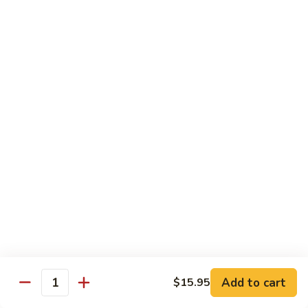
Shrimp:
$15.95
Combination:
$15.95
Pad
Pad Se-Lew Dinner
Se-
Lew
Flat rice noodles with broccoli, egg, carrots with sweet soy
Dinner
sauce
Chicken:
$14.95
Beef:
$14.95
Tofu:
$14.95
BBQ Pork:
$14.95
Shrimp:
$15.95
Combination:
$15.95
Chef's Special
Add to cart
$15.95
Quantity
Served with Steamed or Fried Rice