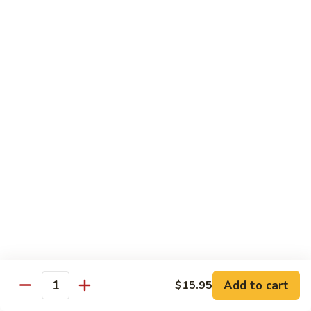
Shrimp:
$15.95
Combination:
$15.95
Pad
Pad Se-Lew Dinner
Se-
Lew
Flat rice noodles with broccoli, egg, carrots with sweet soy
Dinner
sauce
Chicken:
$14.95
Beef:
$14.95
Tofu:
$14.95
BBQ Pork:
$14.95
Shrimp:
$15.95
Combination:
$15.95
Chef's Special
Add to cart
$15.95
Quantity
Served with Steamed or Fried Rice