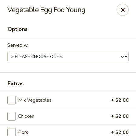
Tao's Oriental - Colorado Springs
Vegetable Egg Foo Young
13888 Gleneagle Dr Colorado Springs, CO 80921
Options
Select Order Type
Select Time
Served w.
Extras
Mix Vegetables
+ $2.00
Tao's Oriental Cuisine - Colorado Springs
Chicken
+ $2.00
Opens Saturday at 11:00AM
Closed
Store info
Call us
Pork
+ $2.00