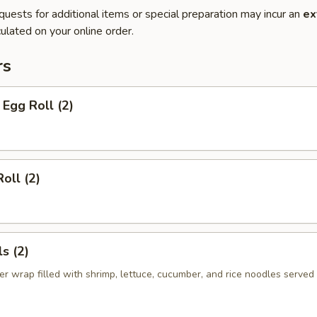
quests for additional items or special preparation may incur an
ex
ulated on your online order.
rs
Egg Roll (2)
oll (2)
s (2)
er wrap filled with shrimp, lettuce, cucumber, and rice noodles served