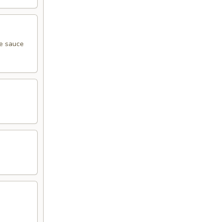
me sauce