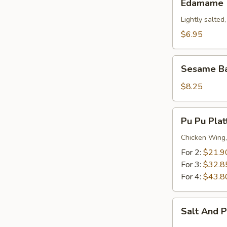
Edamame
Lightly salted
$6.95
Sesame
Sesame Ba
Balls
(12)
$8.25
Pu
Pu Pu Plat
Pu
Platter
Chicken Wing,
For 2:
$21.9
For 3:
$32.8
For 4:
$43.8
Salt
Salt And 
And