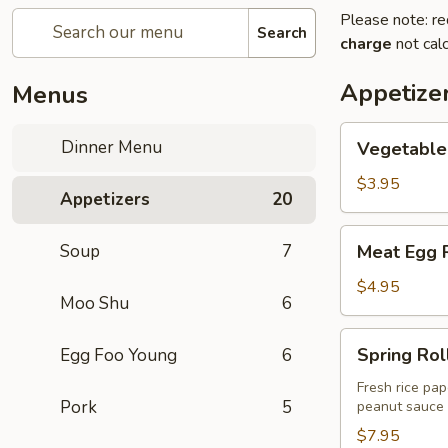
Please note: re
Search
charge
not calc
Appetize
Menus
Vegetable
Dinner Menu
Vegetable 
Egg
Roll
$3.95
Appetizers
20
(2)
Meat
Soup
7
Meat Egg R
Egg
Roll
$4.95
Moo Shu
6
(2)
Spring
Spring Roll
Egg Foo Young
6
Rolls
(2)
Fresh rice pap
Pork
5
peanut sauce
$7.95