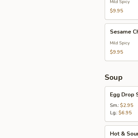
Pepper
Mild Spicy
Wings
$9.95
(6)
Sesame
Sesame Ch
Chicken
Wings
Mild Spicy
(6)
$9.95
Soup
Egg
Egg Drop 
Drop
Soup
Sm.:
$2.95
Lg.:
$6.95
Hot
Hot & Sou
&