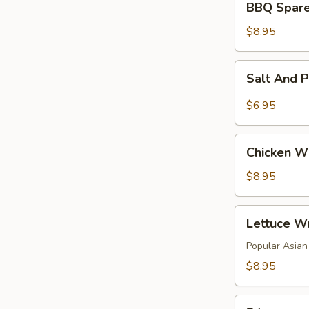
BBQ Spare 
Spare
Rib
$8.95
(4)
Salt
Salt And 
And
Pepper
$6.95
Tofu
Chicken
Chicken Wi
Wings
(6)
$8.95
Lettuce
Lettuce Wr
Wraps
(4)
Popular Asian 
$8.95
Edamame