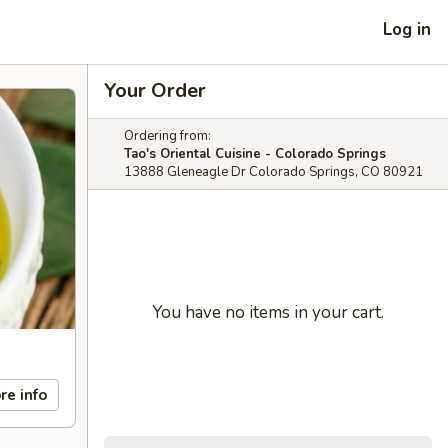
Log in
Your Order
Ordering from:
Tao's Oriental Cuisine - Colorado Springs
13888 Gleneagle Dr Colorado Springs, CO 80921
You have no items in your cart.
re info