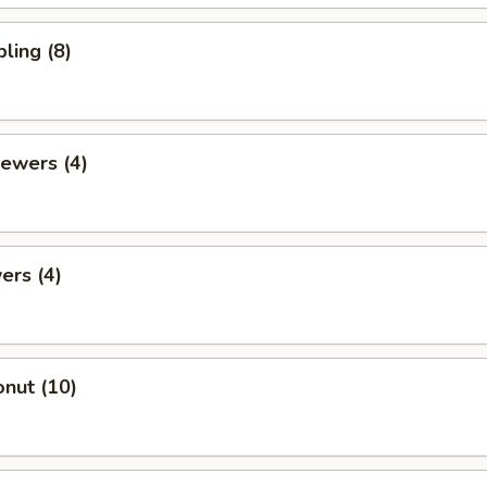
ling (8)
ewers (4)
ers (4)
nut (10)