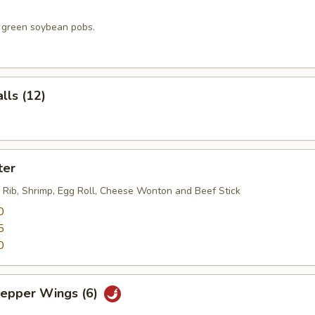
, green soybean pobs.
lls (12)
ter
 Rib, Shrimp, Egg Roll, Cheese Wonton and Beef Stick
0
5
0
Pepper Wings (6)