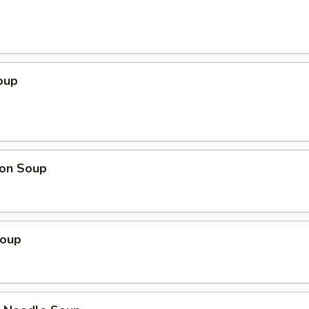
oup
on Soup
Soup