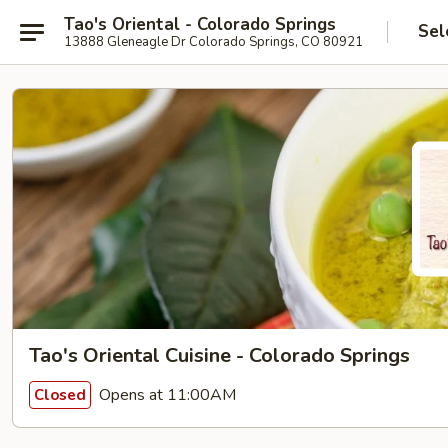
Tao's Oriental - Colorado Springs
Sel
13888 Gleneagle Dr Colorado Springs, CO 80921
Tao's Oriental Cuisine - Colorado Springs
Opens at 11:00AM
Closed