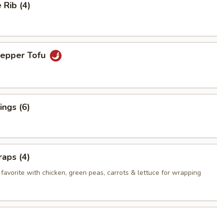
Rib (4)
Pepper Tofu
ngs (6)
aps (4)
favorite with chicken, green peas, carrots & lettuce for wrapping