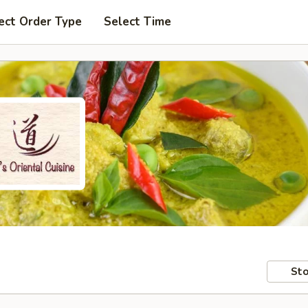
ect Order Type
Select Time
Sto