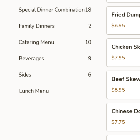
Special Dinner Combination
18
Fried
Fried Dump
Dumpling
(8)
$8.95
Family Dinners
2
Catering Menu
10
Chicken
Chicken Sk
Skewers
(4)
$7.95
Beverages
9
Beef
Sides
6
Beef Skew
Skewers
(4)
$8.95
Lunch Menu
Chinese
Chinese Do
Donut
(10)
$7.75
BBQ