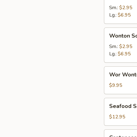
Sour
Sm.:
$2.95
Soup
Lg.:
$6.95
Wonton
Wonton S
Soup
Sm.:
$2.95
Lg.:
$6.95
Wor
Wor Wont
Wonton
Soup
$9.95
Seafood
Seafood 
Soup
$12.95
Cantonese