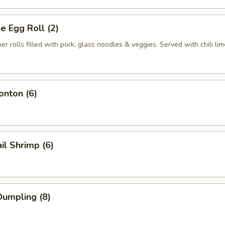
 Egg Roll (2)
per rolls filled with pork, glass noodles & veggies. Served with chili li
nton (6)
il Shrimp (6)
umpling (8)