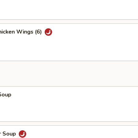
icken Wings (6)
Soup
r Soup