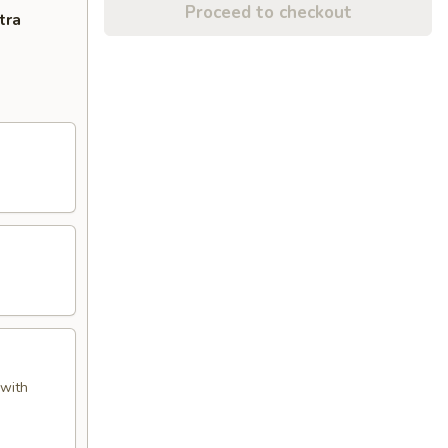
Proceed to checkout
tra
 with