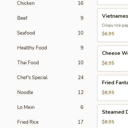
Chicken
16
Vietnamese
Vietnamese
Beef
9
Egg
Roll
Crispy rice pa
(2)
Seafood
10
$6.95
Healthy Food
9
Cheese
Cheese Wo
Wonton
Thai Food
10
(6)
$6.95
Chef's Special
24
Fried
Fried Fanta
Fantail
Shrimp
Noodle
12
$8.95
(6)
Lo Mein
6
Steamed
Steamed D
Dumpling
(8)
Fried Rice
17
$8.95