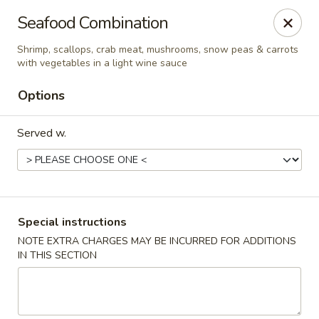
Tao's Oriental - Colorado Springs
Seafood Combination
13888 Gleneagle Dr Colorado Springs, CO 80921
Shrimp, scallops, crab meat, mushrooms, snow peas & carrots
with vegetables in a light wine sauce
Select Order Type
ASAP
Options
Served w.
Special instructions
NOTE EXTRA CHARGES MAY BE INCURRED FOR ADDITIONS
Tao's Oriental Cuisine - Colorado Springs
IN THIS SECTION
11:00AM - 9:00PM
Open
Store info
Call us