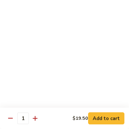
Shrimp:
$15.95
Combination:
$15.95
Pad
Pad Se-Lew Dinner
Se-
Lew
Flat rice noodles with broccoli, egg, carrots with sweet soy
Dinner
sauce
Chicken:
$14.95
Beef:
$14.95
Tofu:
$14.95
BBQ Pork:
$14.95
Shrimp:
$15.95
Combination:
$15.95
Chef's Special
Add to cart
$19.50
Quantity
Served with Steamed or Fried Rice