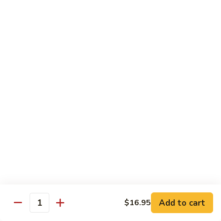
Shrimp:
$15.95
Combination:
$15.95
Pad
Pad Se-Lew Dinner
Se-
Lew
Flat rice noodles with broccoli, egg, carrots with sweet soy
Dinner
sauce
Chicken:
$14.95
Beef:
$14.95
Tofu:
$14.95
BBQ Pork:
$14.95
Shrimp:
$15.95
Combination:
$15.95
Chef's Special
Add to cart
$16.95
Quantity
Served with Steamed or Fried Rice