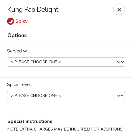
Tao's Oriental - Colorado Springs
Kung Pao Delight
13888 Gleneagle Dr Colorado Springs, CO 80921
Spicy
Select Order Type
Select Time
Options
Served w.
Spice Level
Tao's Oriental Cuisine - Colorado Springs
Opens at 11:00AM
Closed
Special instructions
Store info
Call us
NOTE EXTRA CHARGES MAY BE INCURRED FOR ADDITIONS