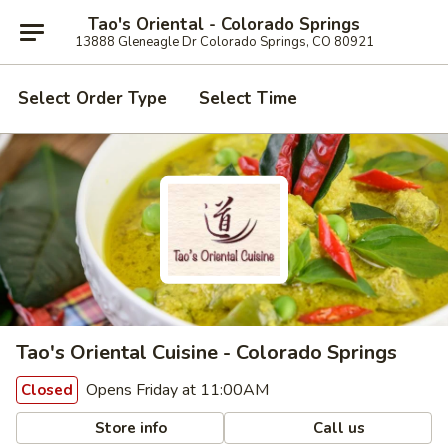
Tao's Oriental - Colorado Springs
13888 Gleneagle Dr Colorado Springs, CO 80921
Select Order Type
Select Time
Tao's Oriental Cuisine - Colorado Springs
Opens Friday at 11:00AM
Closed
Store info
Call us