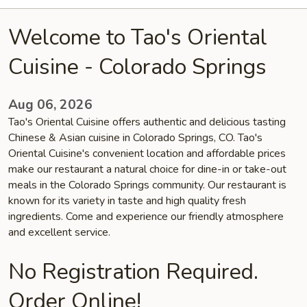
Welcome to Tao's Oriental
Cuisine - Colorado Springs
Aug 06, 2026
Tao's Oriental Cuisine offers authentic and delicious tasting
Chinese & Asian cuisine in Colorado Springs, CO. Tao's
Oriental Cuisine's convenient location and affordable prices
make our restaurant a natural choice for dine-in or take-out
meals in the Colorado Springs community. Our restaurant is
known for its variety in taste and high quality fresh
ingredients. Come and experience our friendly atmosphere
and excellent service.
No Registration Required.
Order Online!